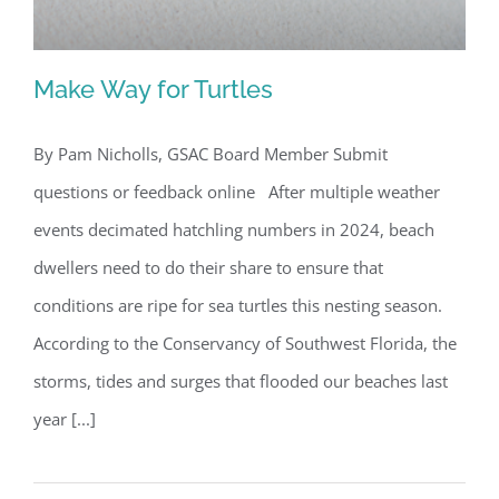
Make Way for Turtles
By Pam Nicholls, GSAC Board Member Submit
questions or feedback online After multiple weather
Make Way for Turtles
events decimated hatchling numbers in 2024, beach
dwellers need to do their share to ensure that
conditions are ripe for sea turtles this nesting season.
According to the Conservancy of Southwest Florida, the
storms, tides and surges that flooded our beaches last
year [...]