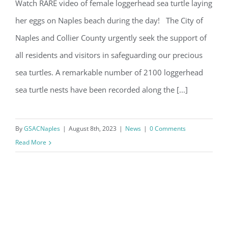
Watch RARE video of female loggerhead sea turtle laying
her eggs on Naples beach during the day! The City of
Sea Turtle Nesting Season
Naples and Collier County urgently seek the support of
By submitting this form, you are consenting to receive marketing emails
from: Gulf Shore Association of Condominiums, PMB 85, PO Box 413005,
all residents and visitors in safeguarding our precious
Naples, FL, 34101, US, http://www.gsacnaples.org. You can revoke your
consent to receive emails at any time by using the SafeUnsubscribe® link,
sea turtles. A remarkable number of 2100 loggerhead
found at the bottom of every email.
Emails are serviced by Constant
Contact.
sea turtle nests have been recorded along the [...]
Sign Up!
By
GSACNaples
|
August 8th, 2023
|
News
|
0 Comments
Read More