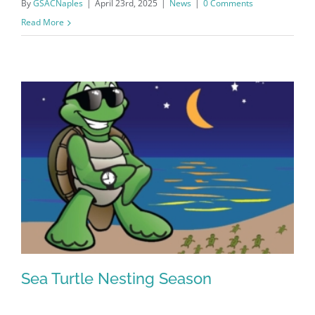
By
GSACNaples
|
April 23rd, 2025
|
News
|
0 Comments
Read More
Register for updates from
GSAC!
You'll receive a monthly update from the GSAC 
Board of Directors.
Sea Turtle Nesting Season
Email