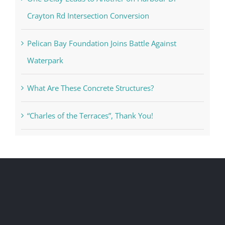
Crayton Rd Intersection Conversion
Pelican Bay Foundation Joins Battle Against
Waterpark
What Are These Concrete Structures?
“Charles of the Terraces”, Thank You!