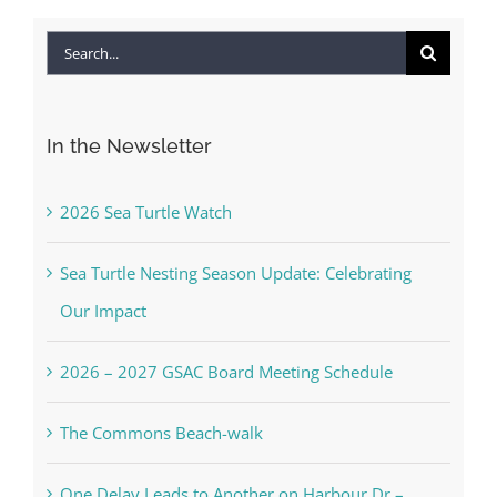
Search
for:
In the Newsletter
2026 Sea Turtle Watch
Sea Turtle Nesting Season Update: Celebrating
Our Impact
2026 – 2027 GSAC Board Meeting Schedule
The Commons Beach-walk
One Delay Leads to Another on Harbour Dr –