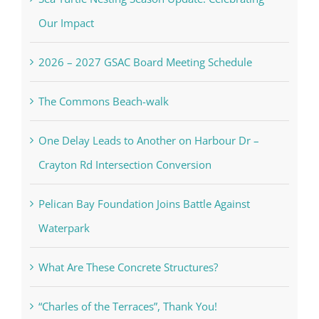
Our Impact
2026 – 2027 GSAC Board Meeting Schedule
The Commons Beach-walk
One Delay Leads to Another on Harbour Dr –
Crayton Rd Intersection Conversion
Pelican Bay Foundation Joins Battle Against
Waterpark
What Are These Concrete Structures?
“Charles of the Terraces”, Thank You!