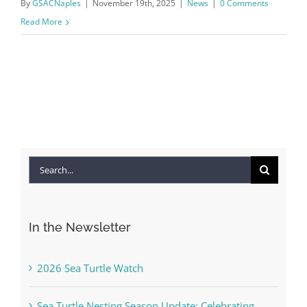
By
GSACNaples
|
November 19th, 2025
|
News
|
0 Comments
Read More
Search
for:
In the Newsletter
2026 Sea Turtle Watch
Sea Turtle Nesting Season Update: Celebrating