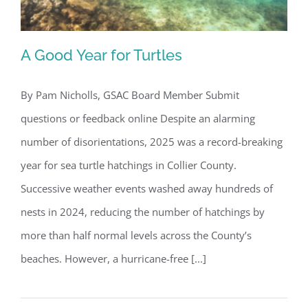
A Good Year for Turtles
By Pam Nicholls, GSAC Board Member Submit
questions or feedback online Despite an alarming
A Good Year for Turtles
number of disorientations, 2025 was a record-breaking
year for sea turtle hatchings in Collier County.
Successive weather events washed away hundreds of
nests in 2024, reducing the number of hatchings by
more than half normal levels across the County’s
beaches. However, a hurricane-free [...]