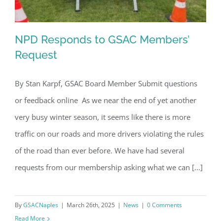
NPD Responds to GSAC Members’
Request
By Stan Karpf, GSAC Board Member Submit questions
NPD Responds to GSAC Members’
or feedback online As we near the end of yet another
Request
very busy winter season, it seems like there is more
traffic on our roads and more drivers violating the rules
of the road than ever before. We have had several
requests from our membership asking what we can [...]
By
GSACNaples
|
March 26th, 2025
|
News
|
0 Comments
Read More