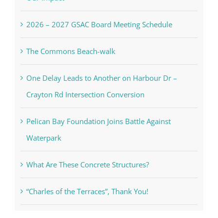
2026 – 2027 GSAC Board Meeting Schedule
The Commons Beach-walk
One Delay Leads to Another on Harbour Dr –
Crayton Rd Intersection Conversion
Pelican Bay Foundation Joins Battle Against
Waterpark
What Are These Concrete Structures?
“Charles of the Terraces”, Thank You!