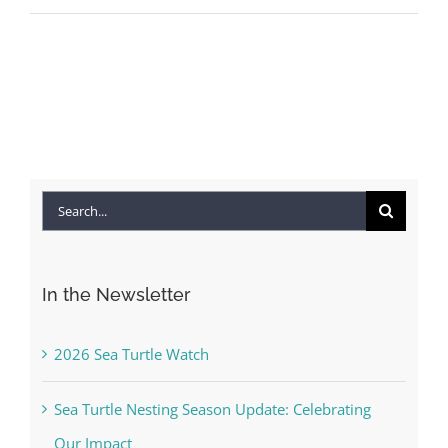
Search
for:
In the Newsletter
2026 Sea Turtle Watch
Sea Turtle Nesting Season Update: Celebrating
Our Impact