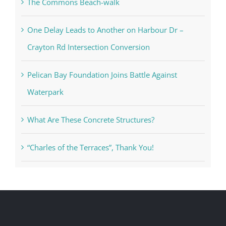
The Commons Beach-walk
One Delay Leads to Another on Harbour Dr –
Crayton Rd Intersection Conversion
Pelican Bay Foundation Joins Battle Against
Waterpark
What Are These Concrete Structures?
“Charles of the Terraces”, Thank You!