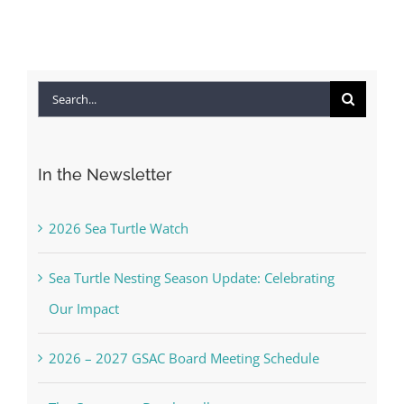
Search
for:
In the Newsletter
2026 Sea Turtle Watch
Sea Turtle Nesting Season Update: Celebrating
Our Impact
2026 – 2027 GSAC Board Meeting Schedule