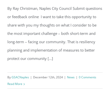
Email
By Ray Christman, Naples City Council Submit questions
Letter from Ray Christman, Naples
or feedback online I want to take this opportunity to
City Council
share with you my thoughts on what I consider to be
By submitting this form, you are consenting to receive marketing emails
from: Gulf Shore Association of Condominiums, PMB 85, PO Box 413005,
the most important challenge – both short-term and
Naples, FL, 34101, US, http://www.gsacnaples.org. You can revoke your
consent to receive emails at any time by using the SafeUnsubscribe® link,
long-term – facing our community. That is resiliency
found at the bottom of every email.
Emails are serviced by Constant
Contact.
planning and implementation of measures to better
protect our community [...]
Sign Up!
By
GSACNaples
|
December 12th, 2024
|
News
|
0 Comments
Read More