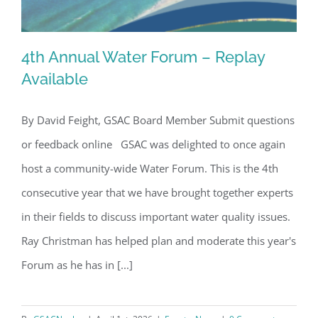
4th Annual Water Forum – Replay
Available
By David Feight, GSAC Board Member Submit questions
4th Annual Water Forum – Replay
or feedback online GSAC was delighted to once again
Available
host a community-wide Water Forum. This is the 4th
consecutive year that we have brought together experts
in their fields to discuss important water quality issues.
Ray Christman has helped plan and moderate this year's
Forum as he has in [...]