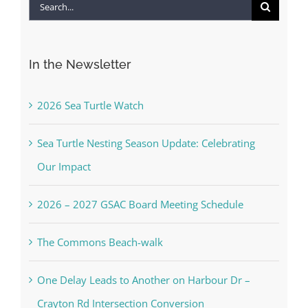
Search
for:
In the Newsletter
2026 Sea Turtle Watch
Sea Turtle Nesting Season Update: Celebrating
Our Impact
2026 – 2027 GSAC Board Meeting Schedule
The Commons Beach-walk
One Delay Leads to Another on Harbour Dr –
Crayton Rd Intersection Conversion