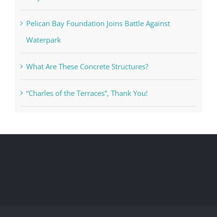
Pelican Bay Foundation Joins Battle Against
Waterpark
What Are These Concrete Structures?
“Charles of the Terraces”, Thank You!