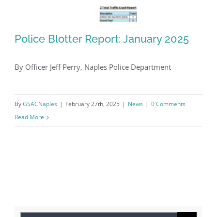
Police Blotter Report: January 2025
By Officer Jeff Perry, Naples Police Department
Police Blotter Report: January 2025
By
GSACNaples
|
February 27th, 2025
|
News
|
0 Comments
Read More