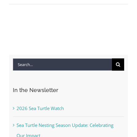
Search
for:
In the Newsletter
2026 Sea Turtle Watch
Sea Turtle Nesting Season Update: Celebrating
Our Impact