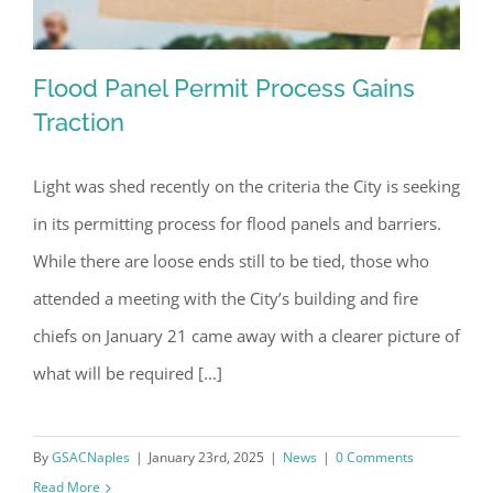
Flood Panel Permit Process Gains
Traction
Light was shed recently on the criteria the City is seeking
Flood Panel Permit Process Gains
in its permitting process for flood panels and barriers.
Traction
While there are loose ends still to be tied, those who
attended a meeting with the City’s building and fire
chiefs on January 21 came away with a clearer picture of
what will be required [...]
By
GSACNaples
|
January 23rd, 2025
|
News
|
0 Comments
Read More