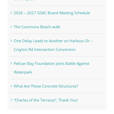
2026 – 2027 GSAC Board Meeting Schedule
The Commons Beach-walk
One Delay Leads to Another on Harbour Dr –
Crayton Rd Intersection Conversion
Pelican Bay Foundation Joins Battle Against
Waterpark
What Are These Concrete Structures?
“Charles of the Terraces”, Thank You!