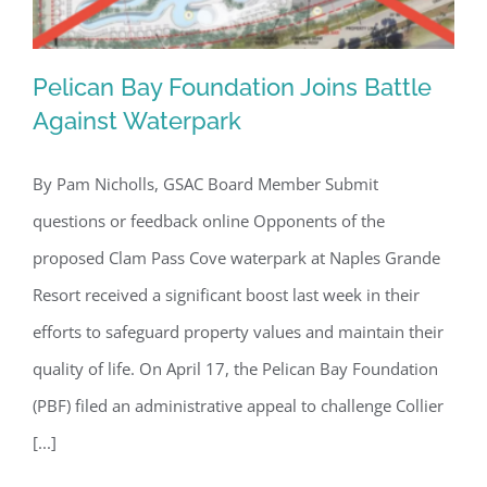
Pelican Bay Foundation Joins Battle
Against Waterpark
By Pam Nicholls, GSAC Board Member Submit
Pelican Bay Foundation Joins Battle
questions or feedback online Opponents of the
Against Waterpark
proposed Clam Pass Cove waterpark at Naples Grande
Resort received a significant boost last week in their
efforts to safeguard property values and maintain their
quality of life. On April 17, the Pelican Bay Foundation
(PBF) filed an administrative appeal to challenge Collier
[...]