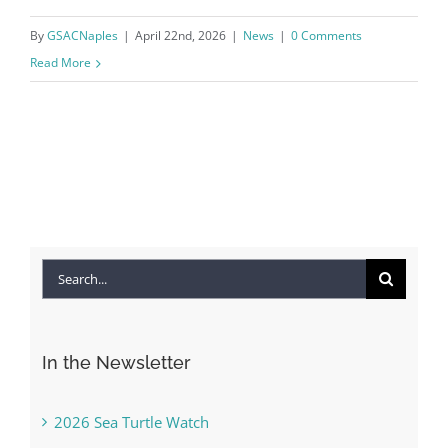
By
GSACNaples
|
April 22nd, 2026
|
News
|
0 Comments
Read More
Search
for:
In the Newsletter
2026 Sea Turtle Watch