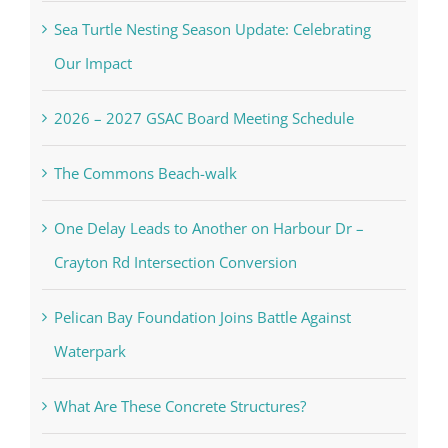
Sea Turtle Nesting Season Update: Celebrating
Our Impact
2026 – 2027 GSAC Board Meeting Schedule
The Commons Beach-walk
One Delay Leads to Another on Harbour Dr –
Crayton Rd Intersection Conversion
Pelican Bay Foundation Joins Battle Against
Waterpark
What Are These Concrete Structures?