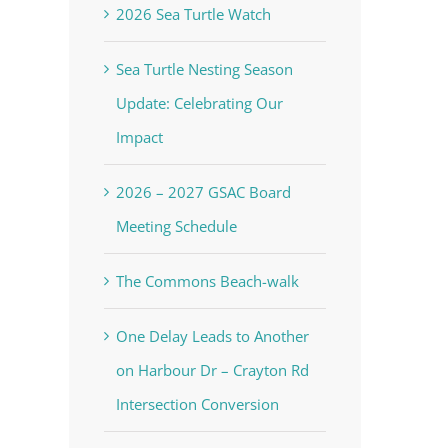
2026 Sea Turtle Watch
Sea Turtle Nesting Season
Update: Celebrating Our
Impact
2026 – 2027 GSAC Board
Meeting Schedule
The Commons Beach-walk
One Delay Leads to Another
on Harbour Dr – Crayton Rd
Intersection Conversion