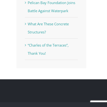
Pelican Bay Foundation Joins
Battle Against Waterpark
What Are These Concrete
Structures?
“Charles of the Terraces”,
Thank You!