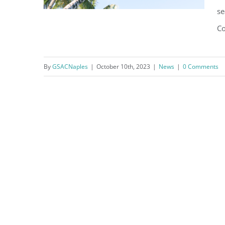
se
Co
Ray Christman City Council
By
GSACNaples
|
October 10th, 2023
|
News
|
0 Comments
Newsletter – Volume 11 –
October 2023