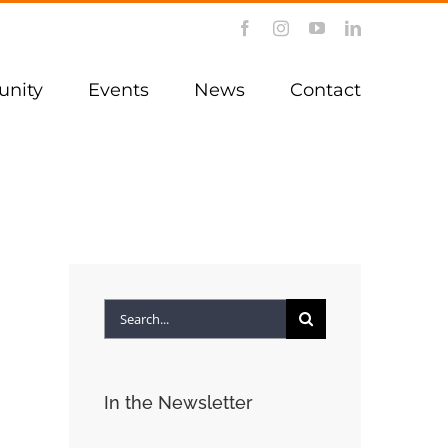
Facebook
Instagram
YouTube
LinkedIn
nity
Events
News
Contact
Search
for:
In the Newsletter