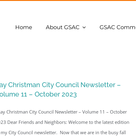
Home
About GSAC
GSAC Commu
ay Christman City Council Newsletter –
olume 11 – October 2023
y Christman City Council Newsletter – Volume 11 – October
23 Dear Friends and Neighbors: Welcome to the latest edition
 my City Council newsletter. Now that we are in the busy fall