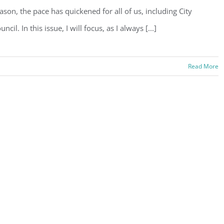
ason, the pace has quickened for all of us, including City
uncil. In this issue, I will focus, as I always [...]
Read More