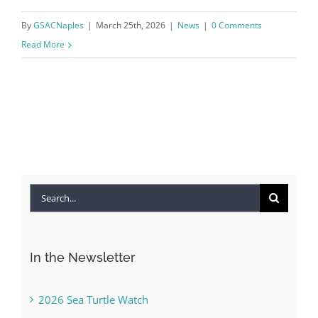
By
GSACNaples
|
March 25th, 2026
|
News
|
0 Comments
Read More
Search
for:
In the Newsletter
2026 Sea Turtle Watch