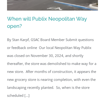
When will Publix Neopolitan Way
open?
By Stan Karpf, GSAC Board Member Submit questions
When will Publix Neopolitan Way
or feedback online Our local Neopolitan Way Publix
open?
was closed on November 30, 2024, and shortly
thereafter, the store was demolished to make way for a
new store. After months of construction, it appears the
new grocery store is nearing completion, with even the
landscaping recently planted. So, when is the store
scheduled [...]