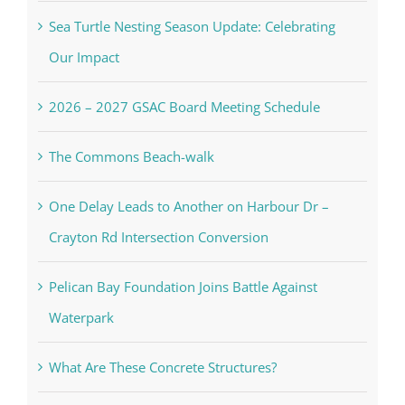
Sea Turtle Nesting Season Update: Celebrating
Our Impact
2026 – 2027 GSAC Board Meeting Schedule
The Commons Beach-walk
One Delay Leads to Another on Harbour Dr –
Crayton Rd Intersection Conversion
Pelican Bay Foundation Joins Battle Against
Waterpark
What Are These Concrete Structures?