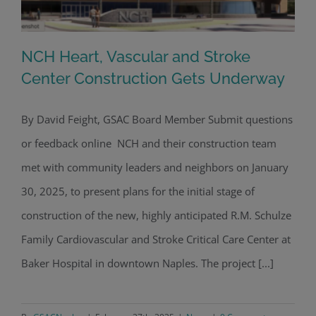
NCH Heart, Vascular and Stroke
Center Construction Gets Underway
By David Feight, GSAC Board Member Submit questions
NCH Heart, Vascular and Stroke
or feedback online NCH and their construction team
Center Construction Gets Underway
met with community leaders and neighbors on January
30, 2025, to present plans for the initial stage of
construction of the new, highly anticipated R.M. Schulze
Family Cardiovascular and Stroke Critical Care Center at
Baker Hospital in downtown Naples. The project [...]