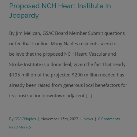
Proposed NCH Heart Institute In
Jeopardy
By Jim Melican, GSAC Board Member Submit questions
Proposed NCH Heart Institute In
or feedback online Many Naples residents seem to
Jeopardy
believe that the proposed NCH Heart, Vascular and
Stroke Institute is a done deal, given the fact that nearly
$195 million of the projected $200 million needed has
already been raised from generous local benefactors for
its construction downtown adjacent [...]
By
GSACNaples
|
November 15th, 2023
|
News
|
0 Comments
Read More