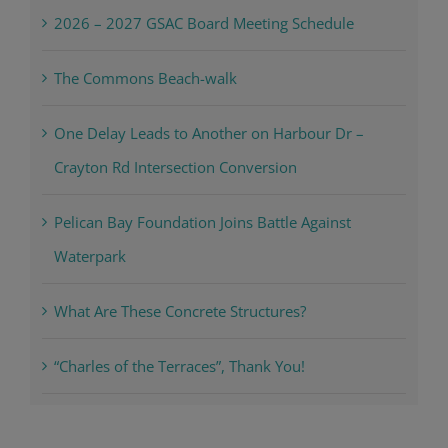
2026 – 2027 GSAC Board Meeting Schedule
The Commons Beach-walk
One Delay Leads to Another on Harbour Dr –
Crayton Rd Intersection Conversion
Pelican Bay Foundation Joins Battle Against
Waterpark
What Are These Concrete Structures?
“Charles of the Terraces”, Thank You!