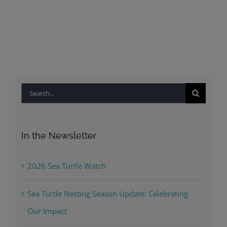
Search
for:
In the Newsletter
2026 Sea Turtle Watch
Sea Turtle Nesting Season Update: Celebrating
Our Impact