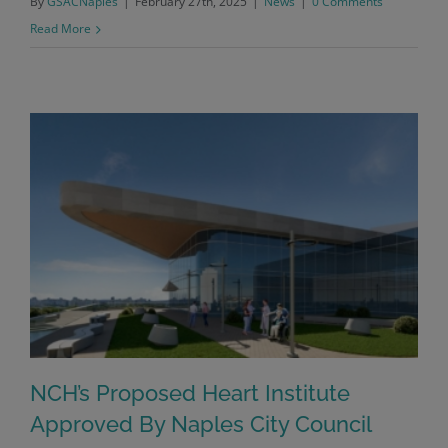
By
GSACNaples
|
February 27th, 2025
|
News
|
0 Comments
Read More
NCH’s Proposed Heart Institute
Approved By Naples City Council