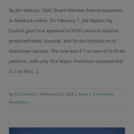
By Jim Melican, GSAC Board Member Submit questions
NCH’s Proposed Heart Institute
or feedback online On February 7, the Naples City
Approved By Naples City Council
Council gave final approval to NCH’s plans to build its
proposed Heart, Vascular, and Stroke Institute on its
downtown campus. The vote was 4-1 on two of its three
petitions, with only Vice Mayor Hutchison opposed and
3-2 on the [...]
By
GSACNaples
|
February 21st, 2024
|
News
|
0 Comments
Read More