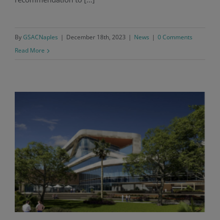
By
GSACNaples
|
December 18th, 2023
|
News
|
0 Comments
Read More