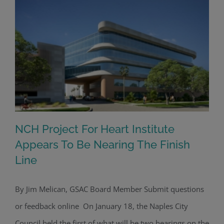
NCH Project For Heart Institute
Appears To Be Nearing The Finish
Line
NCH Project For Heart Institute
Appears To Be Nearing The Finish
By Jim Melican, GSAC Board Member Submit questions
Line
or feedback online On January 18, the Naples City
Council held the first of what will be two hearings on the