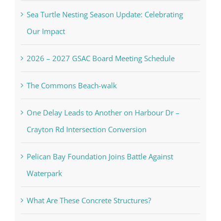
Sea Turtle Nesting Season Update: Celebrating
Our Impact
2026 – 2027 GSAC Board Meeting Schedule
The Commons Beach-walk
One Delay Leads to Another on Harbour Dr –
Crayton Rd Intersection Conversion
Pelican Bay Foundation Joins Battle Against
Waterpark
What Are These Concrete Structures?