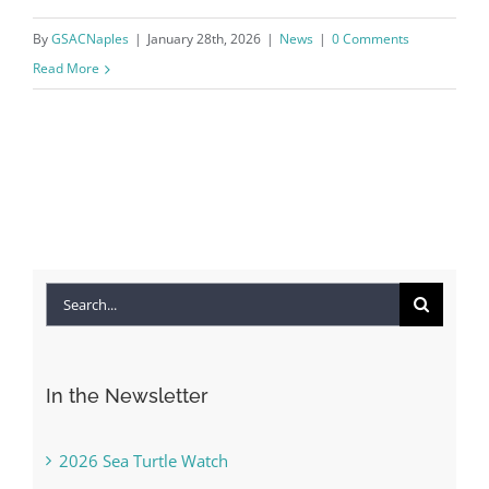
By
GSACNaples
|
January 28th, 2026
|
News
|
0 Comments
Read More
Search
for:
In the Newsletter
2026 Sea Turtle Watch