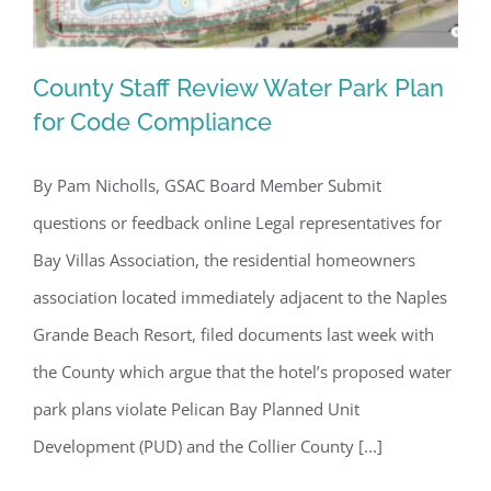
County Staff Review Water Park Plan
for Code Compliance
By Pam Nicholls, GSAC Board Member Submit
County Staff Review Water Park Plan
questions or feedback online Legal representatives for
for Code Compliance
Bay Villas Association, the residential homeowners
association located immediately adjacent to the Naples
Grande Beach Resort, filed documents last week with
the County which argue that the hotel’s proposed water
park plans violate Pelican Bay Planned Unit
Development (PUD) and the Collier County [...]