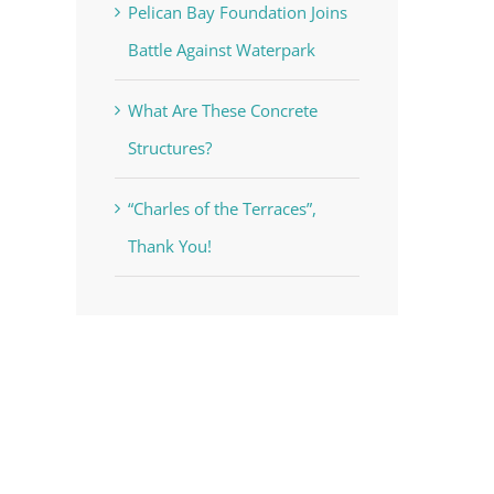
Pelican Bay Foundation Joins
Battle Against Waterpark
What Are These Concrete
Structures?
“Charles of the Terraces”,
Thank You!