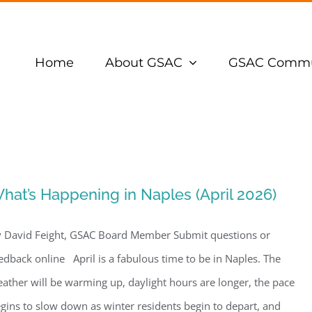
Home
About GSAC
GSAC Commu
hat’s Happening in Naples (April 2026)
 David Feight, GSAC Board Member Submit questions or
edback online April is a fabulous time to be in Naples. The
ather will be warming up, daylight hours are longer, the pace
gins to slow down as winter residents begin to depart, and