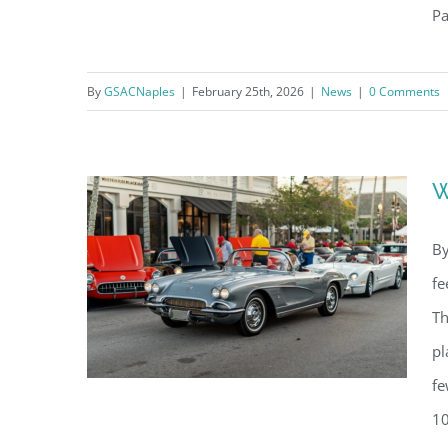
Pa
What’s Happening in Naples –
By
GSACNaples
|
February 25th, 2026
|
News
|
0 Comments
March 2026
W
By
fe
Th
pl
fe
10