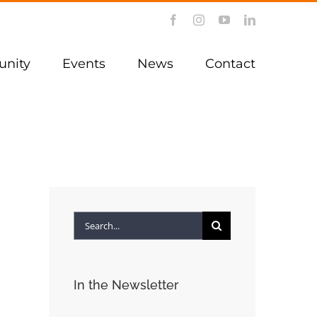
Facebook
Instagram
YouTube
LinkedIn
nity
Events
News
Contact
Search
for:
In the Newsletter