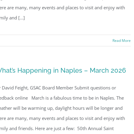
ere are many, many events and places to visit and enjoy with
mily and [...]
Read More
hat’s Happening in Naples – March 2026
 David Feight, GSAC Board Member Submit questions or
edback online March is a fabulous time to be in Naples. The
ather will be warming up, daylight hours will be longer and
ere are many, many events and places to visit and enjoy with
mily and friends. Here are just a few: 50th Annual Saint