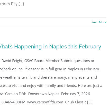
trick’s Day [...]
Read More
hat’s Happening in Naples this February
 David Feight, GSAC Board Member Submit questions or
edback online “Season” is in full gear in Naples in February.
e weather is terrific and there are many, many events and
aces to visit and enjoy with family and friends. Here are just a
w: Cars on Fifth Downtown Naples February 7, 2026
:00AM-4:00PM www.carsonfifth.com Chub Classic [...]