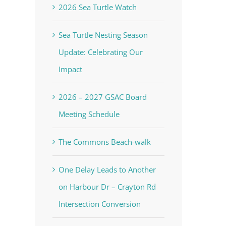
2026 Sea Turtle Watch
Sea Turtle Nesting Season
Update: Celebrating Our
Impact
2026 – 2027 GSAC Board
Meeting Schedule
The Commons Beach-walk
One Delay Leads to Another
on Harbour Dr – Crayton Rd
Intersection Conversion