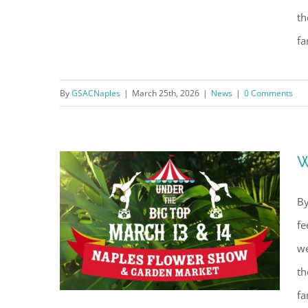
th
fa
What’s Happening in Naples
By
GSACNaples
|
March 25th, 2026
|
News
|
0 Comments
(April 2026)
W
By
fe
we
th
fa