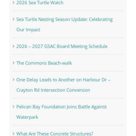
2026 Sea Turtle Watch
Sea Turtle Nesting Season Update: Celebrating
Our Impact
2026 – 2027 GSAC Board Meeting Schedule
The Commons Beach-walk
One Delay Leads to Another on Harbour Dr –
Crayton Rd Intersection Conversion
Pelican Bay Foundation Joins Battle Against
Waterpark
What Are These Concrete Structures?