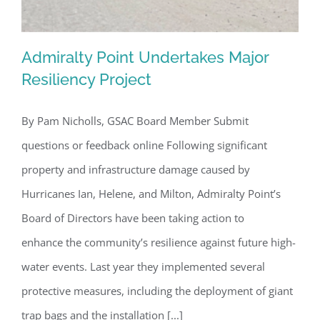
Admiralty Point Undertakes Major
Resiliency Project
By Pam Nicholls, GSAC Board Member Submit
Admiralty Point Undertakes Major
questions or feedback online Following significant
Resiliency Project
property and infrastructure damage caused by
Hurricanes Ian, Helene, and Milton, Admiralty Point’s
Board of Directors have been taking action to
enhance the community’s resilience against future high-
water events. Last year they implemented several
protective measures, including the deployment of giant
trap bags and the installation [...]