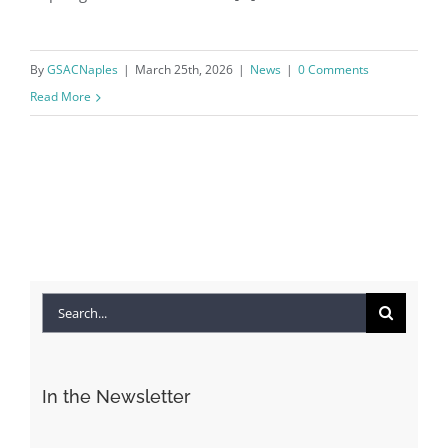
By
GSACNaples
|
March 25th, 2026
|
News
|
0 Comments
Read More
Search
for:
In the Newsletter