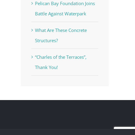
Pelican Bay Foundation Joins
Battle Against Waterpark
What Are These Concrete
Structures?
“Charles of the Terraces”,
Thank You!