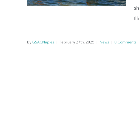
sh
Il
Fun in the Sun, What’s On in
By
GSACNaples
|
February 27th, 2025
|
News
|
0 Comments
March