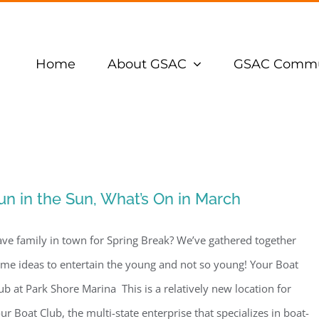
Home
About GSAC
GSAC Commu
un in the Sun, What’s On in March
ve family in town for Spring Break? We’ve gathered together
me ideas to entertain the young and not so young! Your Boat
ub at Park Shore Marina This is a relatively new location for
ur Boat Club, the multi-state enterprise that specializes in boat-