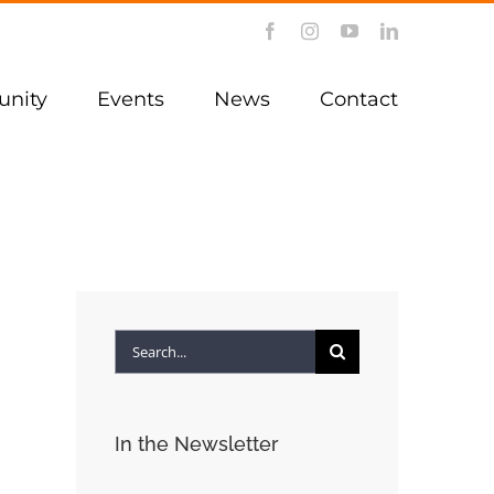
Facebook
Instagram
YouTube
LinkedIn
nity
Events
News
Contact
Search
for:
In the Newsletter