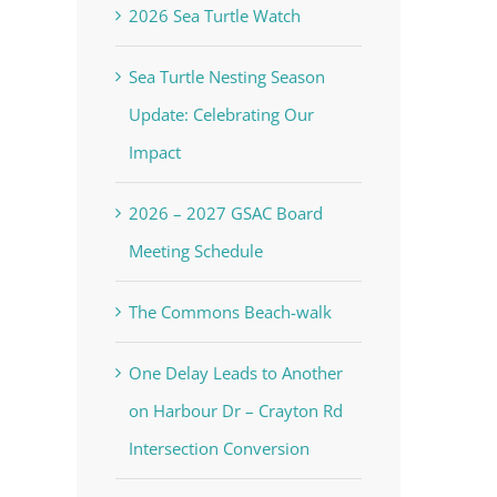
2026 Sea Turtle Watch
Sea Turtle Nesting Season
Update: Celebrating Our
Impact
2026 – 2027 GSAC Board
Meeting Schedule
The Commons Beach-walk
One Delay Leads to Another
on Harbour Dr – Crayton Rd
Intersection Conversion