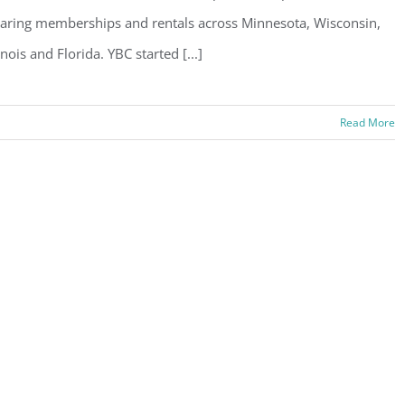
aring memberships and rentals across Minnesota, Wisconsin,
linois and Florida. YBC started [...]
Read More