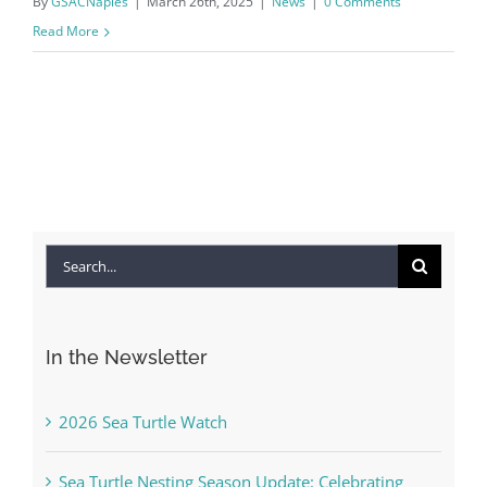
By
GSACNaples
|
March 26th, 2025
|
News
|
0 Comments
Read More
Search
for:
In the Newsletter
2026 Sea Turtle Watch
Sea Turtle Nesting Season Update: Celebrating