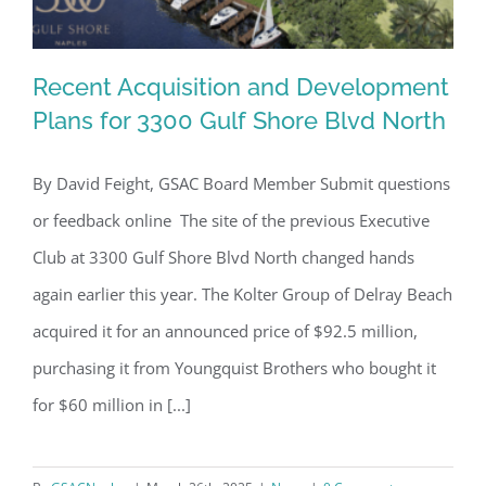
Recent Acquisition and Development
Plans for 3300 Gulf Shore Blvd North
By David Feight, GSAC Board Member Submit questions
Recent Acquisition and Development
or feedback online The site of the previous Executive
Plans for 3300 Gulf Shore Blvd North
Club at 3300 Gulf Shore Blvd North changed hands
again earlier this year. The Kolter Group of Delray Beach
acquired it for an announced price of $92.5 million,
purchasing it from Youngquist Brothers who bought it
for $60 million in [...]