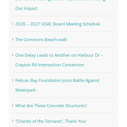
Our Impact
2026 – 2027 GSAC Board Meeting Schedule
The Commons Beach-walk
One Delay Leads to Another on Harbour Dr –
Crayton Rd Intersection Conversion
Pelican Bay Foundation Joins Battle Against
Waterpark
What Are These Concrete Structures?
“Charles of the Terraces”, Thank You!