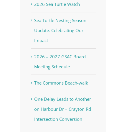
2026 Sea Turtle Watch
Sea Turtle Nesting Season
Update: Celebrating Our
Impact
2026 – 2027 GSAC Board
Meeting Schedule
The Commons Beach-walk
One Delay Leads to Another
on Harbour Dr – Crayton Rd
Intersection Conversion