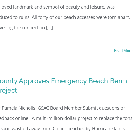
loved landmark and symbol of beauty and leisure, was
duced to ruins. All forty of our beach accesses were torn apart,
vering the connection [...]
Read More
ounty Approves Emergency Beach Berm
roject
 Pamela Nicholls, GSAC Board Member Submit questions or
edback online A multi-million-dollar project to replace the tons
 sand washed away from Collier beaches by Hurricane Ian is