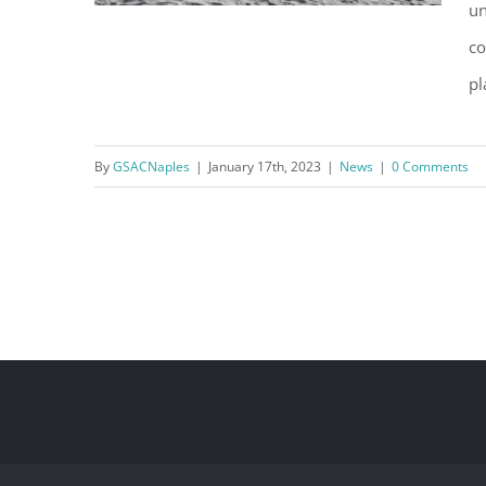
un
co
pl
County Approves Emergency
Beach Berm Project
By
GSACNaples
|
January 17th, 2023
|
News
|
0 Comments