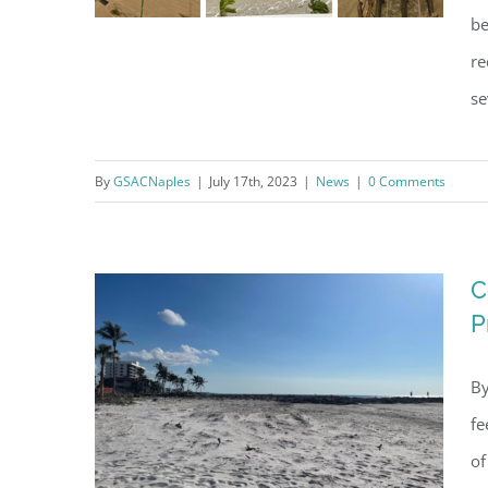
be
re
se
Hurricane Ian Comprehensive
Recovery Report
By
GSACNaples
|
July 17th, 2023
|
News
|
0 Comments
C
P
By
fe
of