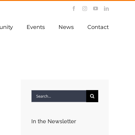
Facebook
Instagram
YouTube
LinkedIn
nity
Events
News
Contact
Search
for:
In the Newsletter