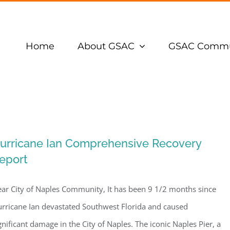
Home
About GSAC
GSAC Commu
urricane Ian Comprehensive Recovery
eport
ar City of Naples Community, It has been 9 1/2 months since
rricane Ian devastated Southwest Florida and caused
gnificant damage in the City of Naples. The iconic Naples Pier, a