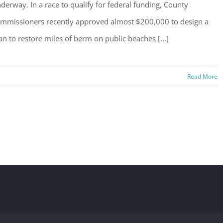
derway. In a race to qualify for federal funding, County
mmissioners recently approved almost $200,000 to design a
an to restore miles of berm on public beaches [...]
Read More