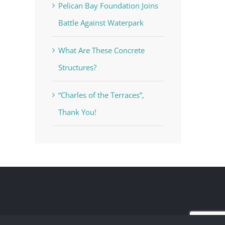
Pelican Bay Foundation Joins
Battle Against Waterpark
What Are These Concrete
Structures?
“Charles of the Terraces”,
Thank You!