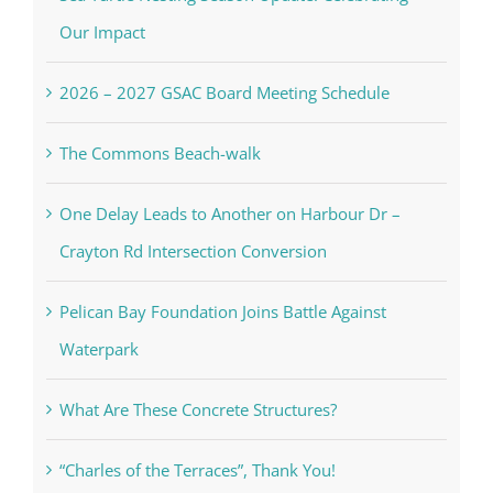
Our Impact
2026 – 2027 GSAC Board Meeting Schedule
The Commons Beach-walk
One Delay Leads to Another on Harbour Dr –
Crayton Rd Intersection Conversion
Pelican Bay Foundation Joins Battle Against
Waterpark
What Are These Concrete Structures?
“Charles of the Terraces”, Thank You!