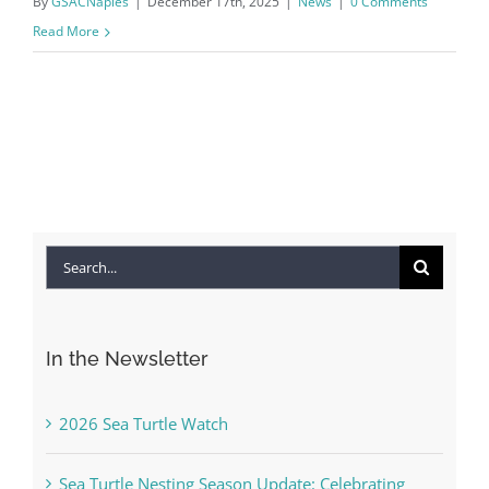
By
GSACNaples
|
December 17th, 2025
|
News
|
0 Comments
Read More
Search
for:
In the Newsletter
2026 Sea Turtle Watch
Sea Turtle Nesting Season Update: Celebrating