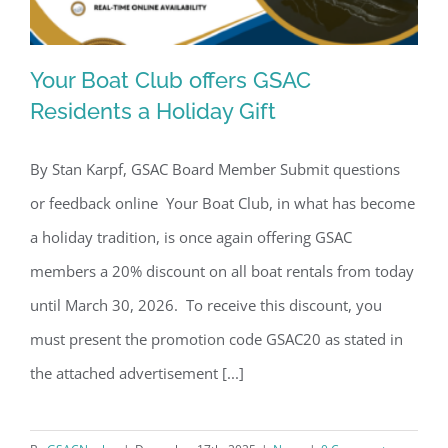
Your Boat Club offers GSAC
Residents a Holiday Gift
By Stan Karpf, GSAC Board Member Submit questions
Your Boat Club offers GSAC Residents
or feedback online Your Boat Club, in what has become
a Holiday Gift
a holiday tradition, is once again offering GSAC
members a 20% discount on all boat rentals from today
until March 30, 2026. To receive this discount, you
must present the promotion code GSAC20 as stated in
the attached advertisement [...]