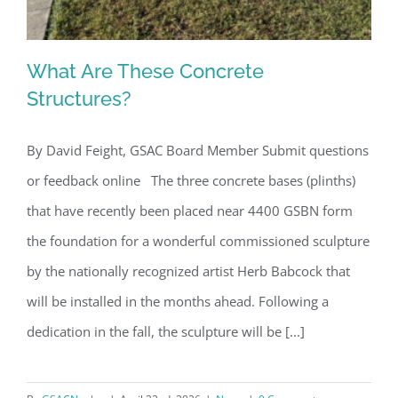
What Are These Concrete
Structures?
By David Feight, GSAC Board Member Submit questions
What Are These Concrete Structures?
or feedback online The three concrete bases (plinths)
that have recently been placed near 4400 GSBN form
the foundation for a wonderful commissioned sculpture
by the nationally recognized artist Herb Babcock that
will be installed in the months ahead. Following a
dedication in the fall, the sculpture will be [...]