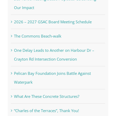
Our Impact
2026 – 2027 GSAC Board Meeting Schedule
The Commons Beach-walk
One Delay Leads to Another on Harbour Dr –
Crayton Rd Intersection Conversion
Pelican Bay Foundation Joins Battle Against
Waterpark
What Are These Concrete Structures?
“Charles of the Terraces”, Thank You!