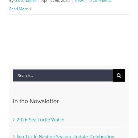
By
GSACNaples
|
April 22nd, 2026
|
News
|
0 Comments
Read More
Search
for:
In the Newsletter
2026 Sea Turtle Watch
Sea Turtle Nesting Season Update: Celebrating