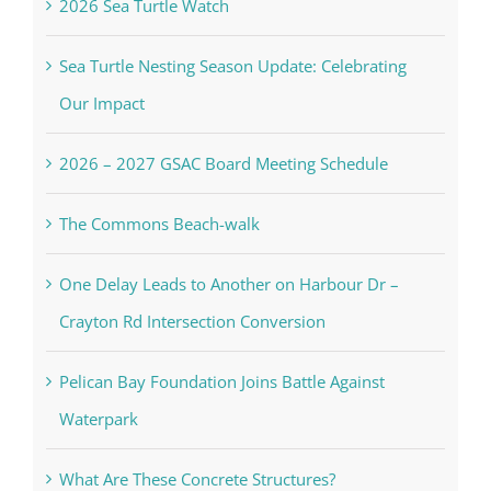
2026 Sea Turtle Watch
Sea Turtle Nesting Season Update: Celebrating
Our Impact
2026 – 2027 GSAC Board Meeting Schedule
The Commons Beach-walk
One Delay Leads to Another on Harbour Dr –
Crayton Rd Intersection Conversion
Pelican Bay Foundation Joins Battle Against
Waterpark
What Are These Concrete Structures?