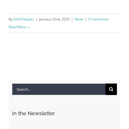
By
GSACNaples
|
January 22nd, 2025
|
News
|
0 Comments
Read More
Search
for:
In the Newsletter