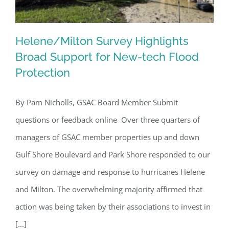
Helene/Milton Survey Highlights
Broad Support for New-tech Flood
Protection
Helene/Milton Survey Highlights
Broad Support for New-tech Flood
By Pam Nicholls, GSAC Board Member Submit
Protection
questions or feedback online Over three quarters of
managers of GSAC member properties up and down
Gulf Shore Boulevard and Park Shore responded to our
survey on damage and response to hurricanes Helene
and Milton. The overwhelming majority affirmed that
action was being taken by their associations to invest in
[...]