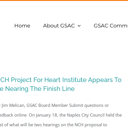
Home
About GSAC
GSAC Commu
CH Project For Heart Institute Appears To
e Nearing The Finish Line
 Jim Melican, GSAC Board Member Submit questions or
edback online On January 18, the Naples City Council held the
rst of what will be two hearings on the NCH proposal to