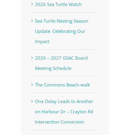
2026 Sea Turtle Watch
Sea Turtle Nesting Season
Update: Celebrating Our
Impact
2026 – 2027 GSAC Board
Meeting Schedule
The Commons Beach-walk
voke your
mail.
Emails
One Delay Leads to Another
on Harbour Dr – Crayton Rd
Intersection Conversion