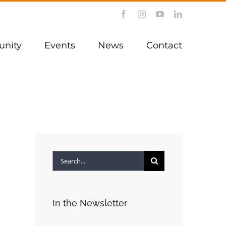
Facebook
Instagram
YouTube
LinkedIn
nity
Events
News
Contact
Search
for:
In the Newsletter