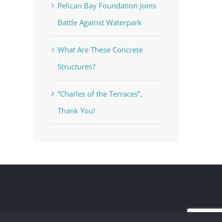
Pelican Bay Foundation Joins
Battle Against Waterpark
What Are These Concrete
Structures?
“Charles of the Terraces”,
Thank You!