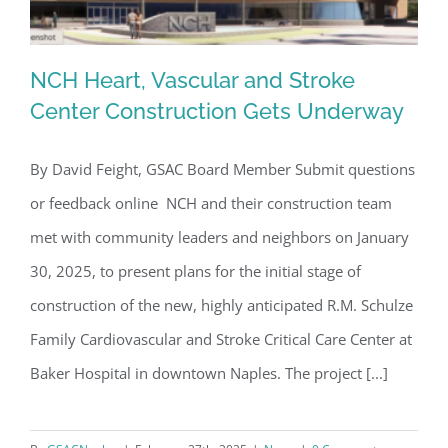
NCH Heart, Vascular and Stroke
Center Construction Gets Underway
By David Feight, GSAC Board Member Submit questions
NCH Heart, Vascular and Stroke
or feedback online NCH and their construction team
Center Construction Gets Underway
met with community leaders and neighbors on January
30, 2025, to present plans for the initial stage of
construction of the new, highly anticipated R.M. Schulze
Family Cardiovascular and Stroke Critical Care Center at
Baker Hospital in downtown Naples. The project [...]