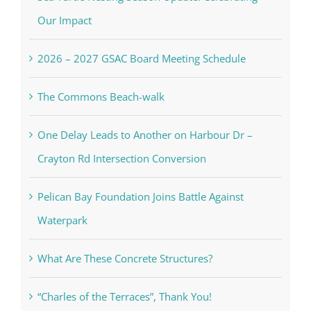
Our Impact
2026 – 2027 GSAC Board Meeting Schedule
The Commons Beach-walk
One Delay Leads to Another on Harbour Dr –
Crayton Rd Intersection Conversion
Pelican Bay Foundation Joins Battle Against
Waterpark
What Are These Concrete Structures?
“Charles of the Terraces”, Thank You!