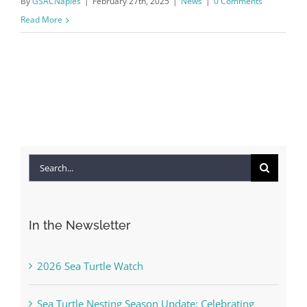
By
GSACNaples
|
February 27th, 2025
|
News
|
0 Comments
Read More
Search
for:
In the Newsletter
2026 Sea Turtle Watch
Sea Turtle Nesting Season Update: Celebrating