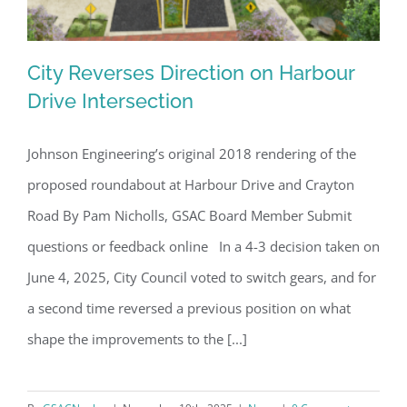
City Reverses Direction on Harbour
Drive Intersection
Johnson Engineering’s original 2018 rendering of the
City Reverses Direction on Harbour
proposed roundabout at Harbour Drive and Crayton
Drive Intersection
Road By Pam Nicholls, GSAC Board Member Submit
questions or feedback online In a 4-3 decision taken on
June 4, 2025, City Council voted to switch gears, and for
a second time reversed a previous position on what
shape the improvements to the [...]