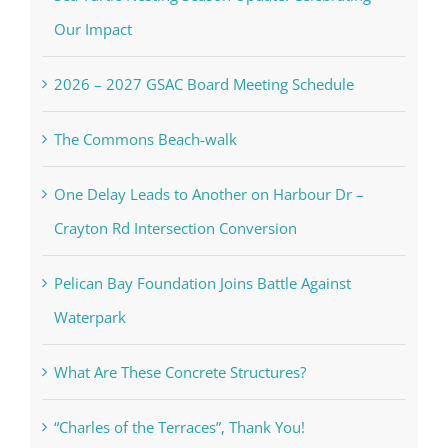
Our Impact
2026 – 2027 GSAC Board Meeting Schedule
The Commons Beach-walk
One Delay Leads to Another on Harbour Dr –
Crayton Rd Intersection Conversion
Pelican Bay Foundation Joins Battle Against
Waterpark
What Are These Concrete Structures?
“Charles of the Terraces”, Thank You!