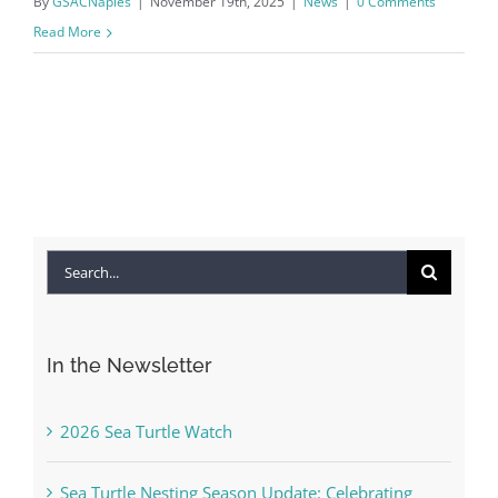
By
GSACNaples
|
November 19th, 2025
|
News
|
0 Comments
Read More
Search
for:
In the Newsletter
2026 Sea Turtle Watch
Sea Turtle Nesting Season Update: Celebrating