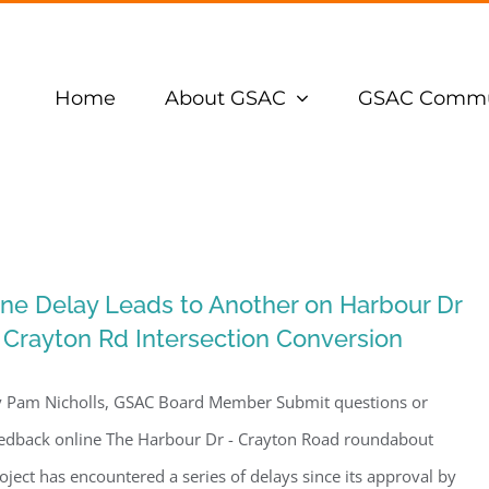
Home
About GSAC
GSAC Commu
ne Delay Leads to Another on Harbour Dr
 Crayton Rd Intersection Conversion
 Pam Nicholls, GSAC Board Member Submit questions or
edback online The Harbour Dr - Crayton Road roundabout
oject has encountered a series of delays since its approval by