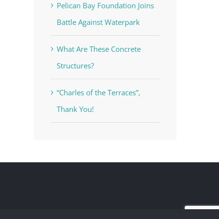
Pelican Bay Foundation Joins
Battle Against Waterpark
What Are These Concrete
Structures?
“Charles of the Terraces”,
Thank You!