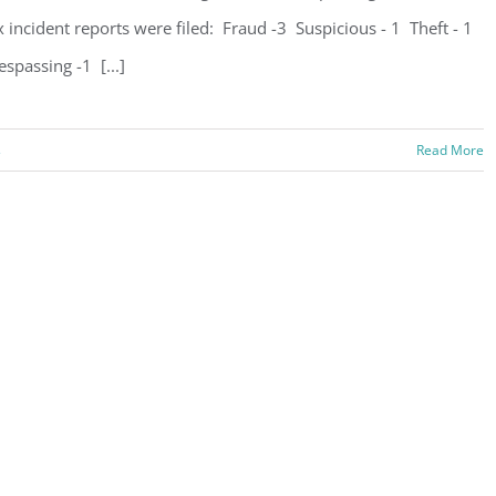
x incident reports were filed: Fraud -3 Suspicious - 1 Theft - 1
espassing -1 [...]
s
Read More