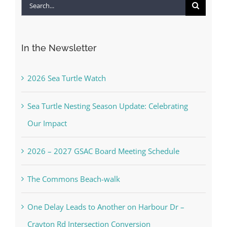
Search
for:
In the Newsletter
2026 Sea Turtle Watch
Sea Turtle Nesting Season Update: Celebrating
Our Impact
2026 – 2027 GSAC Board Meeting Schedule
The Commons Beach-walk
One Delay Leads to Another on Harbour Dr –
Crayton Rd Intersection Conversion