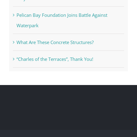
Pelican Bay Foundation Joins Battle Against
Waterpark
What Are These Concrete Structures?
“Charles of the Terraces”, Thank You!