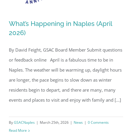
What’s Happening in Naples (April
2026)
By David Feight, GSAC Board Member Submit questions
What’s Happening in Naples (April
or feedback online April is a fabulous time to be in
2026)
Naples. The weather will be warming up, daylight hours
are longer, the pace begins to slow down as winter
residents begin to depart, and there are many, many
events and places to visit and enjoy with family and [...]
By
GSACNaples
|
March 25th, 2026
|
News
|
0 Comments
Read More