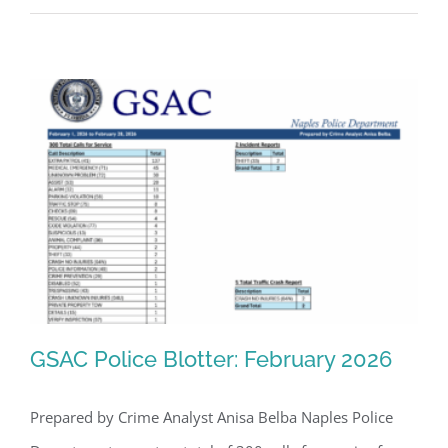
GSAC Police Blotter: February 2026
Prepared by Crime Analyst Anisa Belba Naples Police