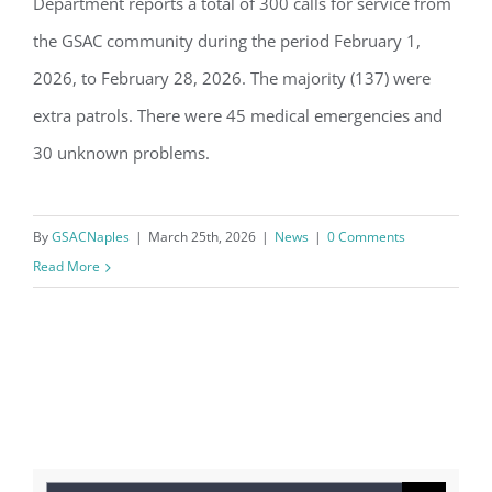
Department reports a total of 300 calls for service from
GSAC Police Blotter: February 2026
the GSAC community during the period February 1,
2026, to February 28, 2026. The majority (137) were
extra patrols. There were 45 medical emergencies and
30 unknown problems.
By
GSACNaples
|
March 25th, 2026
|
News
|
0 Comments
Read More