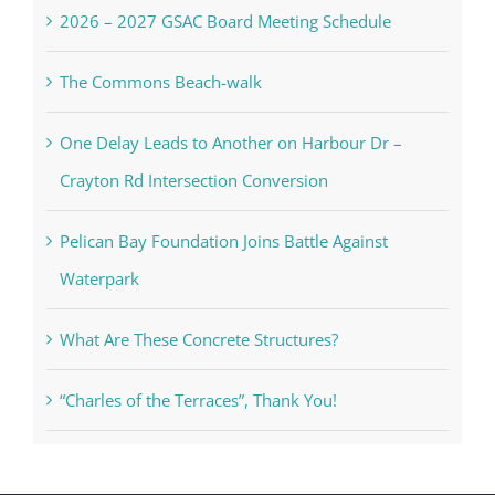
2026 – 2027 GSAC Board Meeting Schedule
The Commons Beach-walk
One Delay Leads to Another on Harbour Dr –
Crayton Rd Intersection Conversion
Pelican Bay Foundation Joins Battle Against
Waterpark
What Are These Concrete Structures?
“Charles of the Terraces”, Thank You!