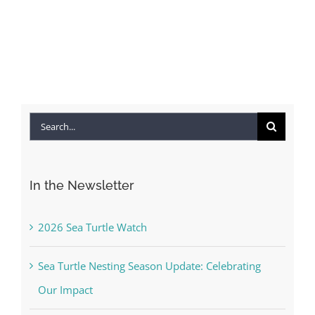
Search
for:
In the Newsletter
2026 Sea Turtle Watch
Sea Turtle Nesting Season Update: Celebrating
Our Impact