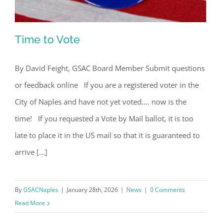
Time to Vote
By David Feight, GSAC Board Member Submit questions
or feedback online If you are a registered voter in the
Time to Vote
City of Naples and have not yet voted…. now is the
time! If you requested a Vote by Mail ballot, it is too
late to place it in the US mail so that it is guaranteed to
arrive [...]
By
GSACNaples
|
January 28th, 2026
|
News
|
0 Comments
Read More