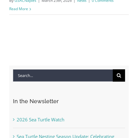
By
GSACNaples
|
March 25th, 2026
|
News
|
0 Comments
Read More
Search
for:
In the Newsletter
2026 Sea Turtle Watch
Sea Turtle Nesting Season Update: Celebrating