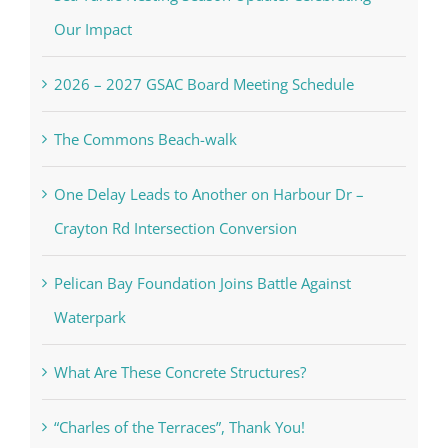
Our Impact
2026 – 2027 GSAC Board Meeting Schedule
The Commons Beach-walk
One Delay Leads to Another on Harbour Dr –
Crayton Rd Intersection Conversion
Pelican Bay Foundation Joins Battle Against
Waterpark
What Are These Concrete Structures?
“Charles of the Terraces”, Thank You!