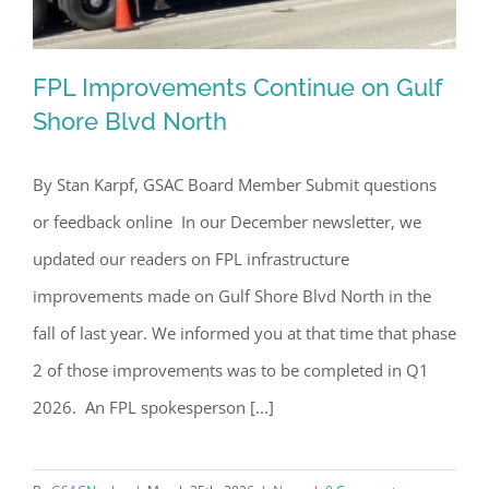
FPL Improvements Continue on Gulf
Shore Blvd North
By Stan Karpf, GSAC Board Member Submit questions
FPL Improvements Continue on Gulf
or feedback online In our December newsletter, we
Shore Blvd North
updated our readers on FPL infrastructure
improvements made on Gulf Shore Blvd North in the
fall of last year. We informed you at that time that phase
2 of those improvements was to be completed in Q1
2026. An FPL spokesperson [...]