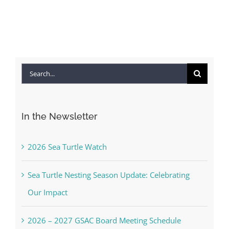
Search
for:
In the Newsletter
2026 Sea Turtle Watch
Sea Turtle Nesting Season Update: Celebrating
Our Impact
2026 – 2027 GSAC Board Meeting Schedule