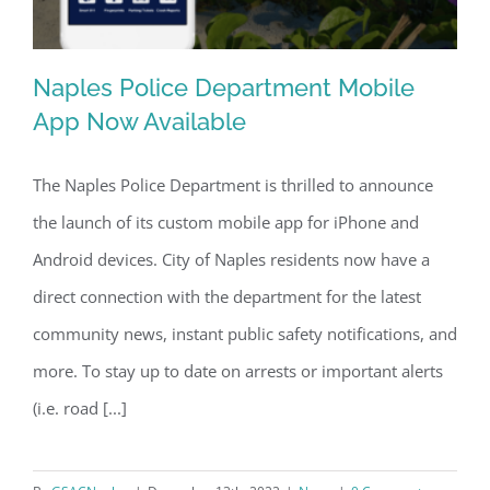
Naples Police Department Mobile
App Now Available
The Naples Police Department is thrilled to announce
Naples Police Department Mobile App
the launch of its custom mobile app for iPhone and
Now Available
Android devices. City of Naples residents now have a
direct connection with the department for the latest
community news, instant public safety notifications, and
more. To stay up to date on arrests or important alerts
(i.e. road [...]