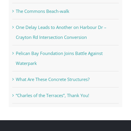
The Commons Beach-walk
One Delay Leads to Another on Harbour Dr –
Crayton Rd Intersection Conversion
Pelican Bay Foundation Joins Battle Against
Waterpark
What Are These Concrete Structures?
“Charles of the Terraces”, Thank You!