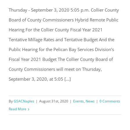
Email
Thursday - September 3, 2020 5:05 p.m. Collier County
Collier County Budget Review Hearing
Board of County Commissioners Hybrid Remote Public
– Thursday, September 3
Hearing For the Collier County Fiscal Year 2021
By submitting this form, you are consenting to receive marketing emails
Tentative Millage Rates and Tentative Budget And the
from: Gulf Shore Association of Condominiums, PMB 85, PO Box 413005,
Naples, FL, 34101, US, http://www.gsacnaples.org. You can revoke your
Public Hearing for the Pelican Bay Services Division’s
consent to receive emails at any time by using the SafeUnsubscribe® link,
found at the bottom of every email.
Emails are serviced by Constant
Fiscal Year 2021 Budget The Collier County Board of
Contact.
County Commissioners will meet on Thursday,
Sign Up!
September 3, 2020, at 5:05 [...]
By
GSACNaples
|
August 31st, 2020
|
Events
,
News
|
0 Comments
Read More