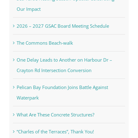
Our Impact
2026 – 2027 GSAC Board Meeting Schedule
The Commons Beach-walk
One Delay Leads to Another on Harbour Dr –
Crayton Rd Intersection Conversion
Pelican Bay Foundation Joins Battle Against
Waterpark
What Are These Concrete Structures?
“Charles of the Terraces”, Thank You!