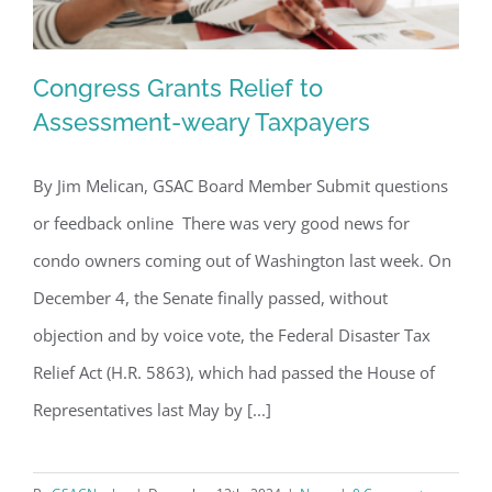
Congress Grants Relief to
Assessment-weary Taxpayers
By Jim Melican, GSAC Board Member Submit questions
Congress Grants Relief to
or feedback online There was very good news for
Assessment-weary Taxpayers
condo owners coming out of Washington last week. On
December 4, the Senate finally passed, without
objection and by voice vote, the Federal Disaster Tax
Relief Act (H.R. 5863), which had passed the House of
Representatives last May by [...]