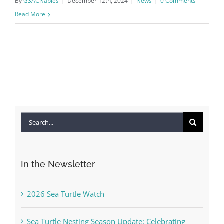
By
GSACNaples
|
December 12th, 2024
|
News
|
0 Comments
Read More
Search
for:
In the Newsletter
2026 Sea Turtle Watch
Sea Turtle Nesting Season Update: Celebrating