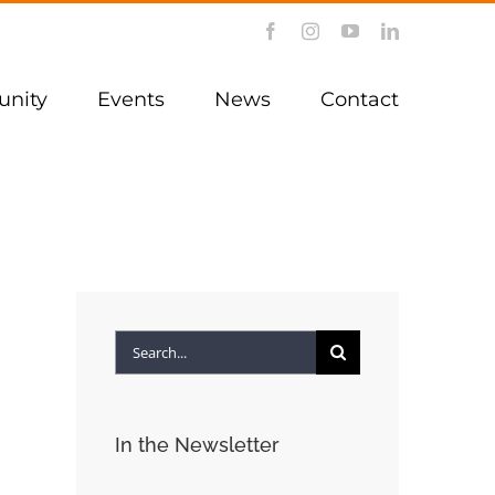
Facebook
Instagram
YouTube
LinkedIn
nity
Events
News
Contact
Search
for:
In the Newsletter