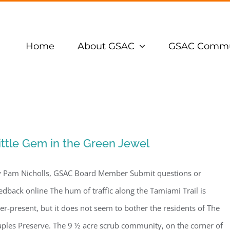
Home
About GSAC
GSAC Commu
ittle Gem in the Green Jewel
 Pam Nicholls, GSAC Board Member Submit questions or
edback online The hum of traffic along the Tamiami Trail is
er-present, but it does not seem to bother the residents of The
ples Preserve. The 9 ½ acre scrub community, on the corner of