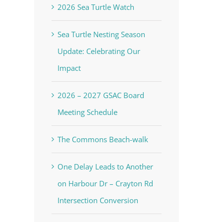
2026 Sea Turtle Watch
Sea Turtle Nesting Season
Update: Celebrating Our
Impact
2026 – 2027 GSAC Board
Meeting Schedule
The Commons Beach-walk
One Delay Leads to Another
on Harbour Dr – Crayton Rd
Intersection Conversion