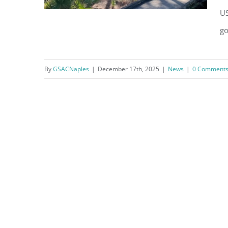
US
go
By
GSACNaples
|
December 17th, 2025
|
News
|
0 Comment
Little Gem in the Green Jewel