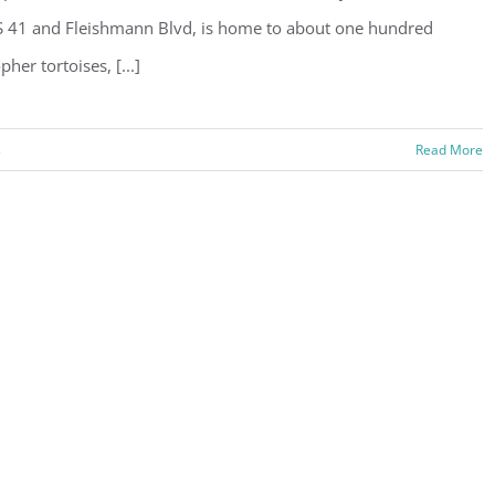
 41 and Fleishmann Blvd, is home to about one hundred
pher tortoises, [...]
s
Read More