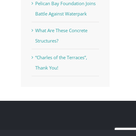
Pelican Bay Foundation Joins
Battle Against Waterpark
What Are These Concrete
Structures?
“Charles of the Terraces”,
Thank You!