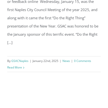
or feedback online Wednesday, January 15, was the
Do the Right Thing
first Naples City Council Meeting of the year 2025, and
along with it came the first “Do the Right Thing”
By submitting this form, you are consenting to receive marketing emails
from: Gulf Shore Association of Condominiums, PMB 85, PO Box 413005,
presentation of the New Year. GSAC was honored to be
Naples, FL, 34101, US, http://www.gsacnaples.org. You can revoke your
consent to receive emails at any time by using the SafeUnsubscribe® link,
the January sponsor of this terrific event. “Do the Right
found at the bottom of every email.
Emails are serviced by Constant
Contact.
[...]
Sign Up!
By
GSACNaples
|
January 22nd, 2025
|
News
|
0 Comments
Read More