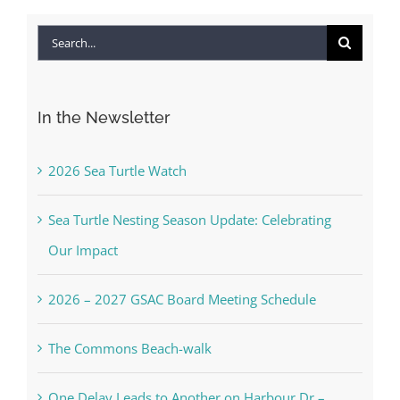
Search
for:
In the Newsletter
2026 Sea Turtle Watch
Sea Turtle Nesting Season Update: Celebrating
Our Impact
2026 – 2027 GSAC Board Meeting Schedule
The Commons Beach-walk
One Delay Leads to Another on Harbour Dr –