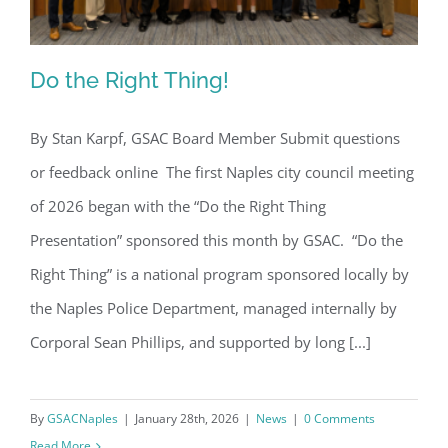
Do the Right Thing!
By Stan Karpf, GSAC Board Member Submit questions
or feedback online The first Naples city council meeting
Do the Right Thing!
of 2026 began with the “Do the Right Thing
Presentation” sponsored this month by GSAC. “Do the
Right Thing” is a national program sponsored locally by
the Naples Police Department, managed internally by
Corporal Sean Phillips, and supported by long [...]
By
GSACNaples
|
January 28th, 2026
|
News
|
0 Comments
Read More