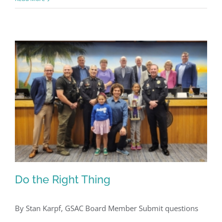
Register for updates from
GSAC!
Do the Right Thing
You'll receive a monthly update from the GSAC 
Board of Directors.
By Stan Karpf, GSAC Board Member Submit questions
Email