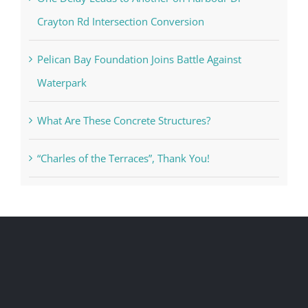
Crayton Rd Intersection Conversion
Pelican Bay Foundation Joins Battle Against
Waterpark
What Are These Concrete Structures?
“Charles of the Terraces”, Thank You!