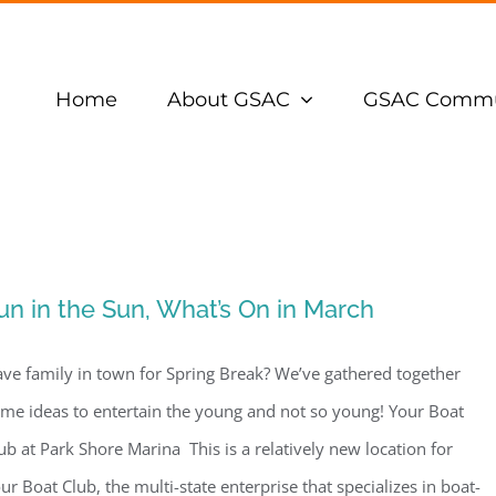
Home
About GSAC
GSAC Commu
un in the Sun, What’s On in March
ve family in town for Spring Break? We’ve gathered together
me ideas to entertain the young and not so young! Your Boat
ub at Park Shore Marina This is a relatively new location for
ur Boat Club, the multi-state enterprise that specializes in boat-