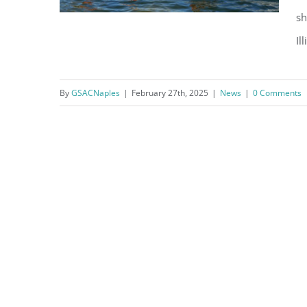
sh
Il
Fun in the Sun, What’s On in
By
GSACNaples
|
February 27th, 2025
|
News
|
0 Comments
March