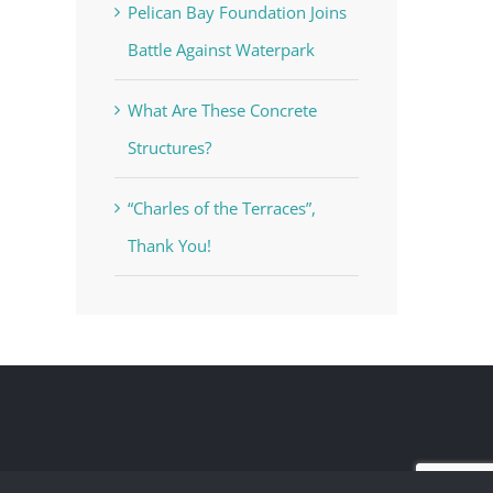
Pelican Bay Foundation Joins
Battle Against Waterpark
What Are These Concrete
Structures?
“Charles of the Terraces”,
Thank You!