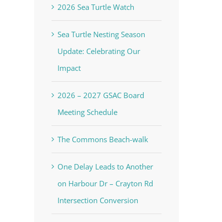
2026 Sea Turtle Watch
Sea Turtle Nesting Season
Update: Celebrating Our
Impact
2026 – 2027 GSAC Board
Meeting Schedule
The Commons Beach-walk
One Delay Leads to Another
on Harbour Dr – Crayton Rd
Intersection Conversion