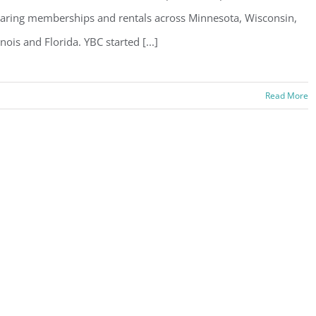
aring memberships and rentals across Minnesota, Wisconsin,
linois and Florida. YBC started [...]
Read More