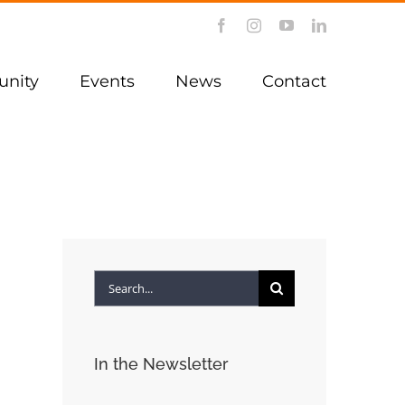
Facebook
Instagram
YouTube
LinkedIn
nity
Events
News
Contact
Search
for:
In the Newsletter