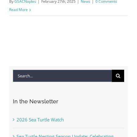
By
GSACNaples
|
February 27th, 2025
|
News
|
0 Comments
Read More
Search
for:
In the Newsletter
2026 Sea Turtle Watch
Sea Turtle Nesting Season Update: Celebrating