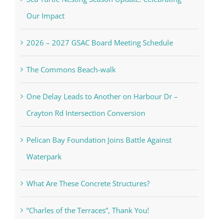
Our Impact
2026 – 2027 GSAC Board Meeting Schedule
The Commons Beach-walk
One Delay Leads to Another on Harbour Dr –
Crayton Rd Intersection Conversion
Pelican Bay Foundation Joins Battle Against
Waterpark
What Are These Concrete Structures?
“Charles of the Terraces”, Thank You!