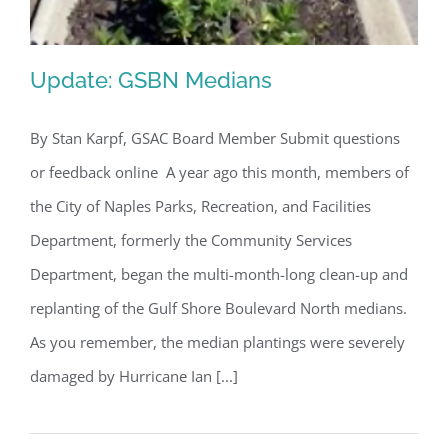
Update: GSBN Medians
By Stan Karpf, GSAC Board Member Submit questions
or feedback online A year ago this month, members of
Update: GSBN Medians
the City of Naples Parks, Recreation, and Facilities
Department, formerly the Community Services
Department, began the multi-month-long clean-up and
replanting of the Gulf Shore Boulevard North medians.
As you remember, the median plantings were severely
damaged by Hurricane Ian [...]