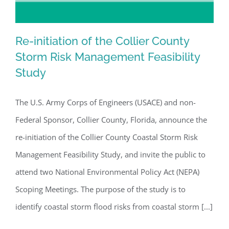
Re-initiation of the Collier County
Storm Risk Management Feasibility
Study
Re-initiation of the Collier County
Storm Risk Management Feasibility
The U.S. Army Corps of Engineers (USACE) and non-
Study
Federal Sponsor, Collier County, Florida, announce the
re-initiation of the Collier County Coastal Storm Risk
Management Feasibility Study, and invite the public to
attend two National Environmental Policy Act (NEPA)
Scoping Meetings. The purpose of the study is to
identify coastal storm flood risks from coastal storm [...]