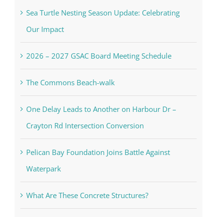
Sea Turtle Nesting Season Update: Celebrating
Our Impact
2026 – 2027 GSAC Board Meeting Schedule
The Commons Beach-walk
One Delay Leads to Another on Harbour Dr –
Crayton Rd Intersection Conversion
Pelican Bay Foundation Joins Battle Against
Waterpark
What Are These Concrete Structures?