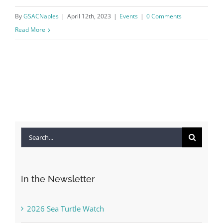
By
GSACNaples
|
April 12th, 2023
|
Events
|
0 Comments
Read More
Search
for:
In the Newsletter
2026 Sea Turtle Watch