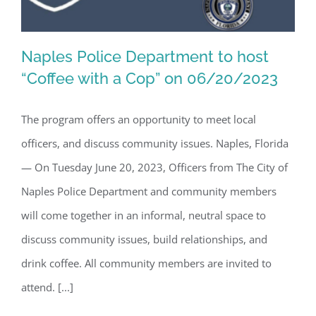
Naples Police Department to host
“Coffee with a Cop” on 06/20/2023
The program offers an opportunity to meet local
Naples Police Department to host
officers, and discuss community issues. Naples, Florida
“Coffee with a Cop” on 06/20/2023
— On Tuesday June 20, 2023, Officers from The City of
Naples Police Department and community members
will come together in an informal, neutral space to
discuss community issues, build relationships, and
drink coffee. All community members are invited to
attend. [...]