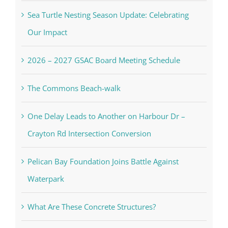
Sea Turtle Nesting Season Update: Celebrating
Our Impact
2026 – 2027 GSAC Board Meeting Schedule
The Commons Beach-walk
One Delay Leads to Another on Harbour Dr –
Crayton Rd Intersection Conversion
Pelican Bay Foundation Joins Battle Against
Waterpark
What Are These Concrete Structures?