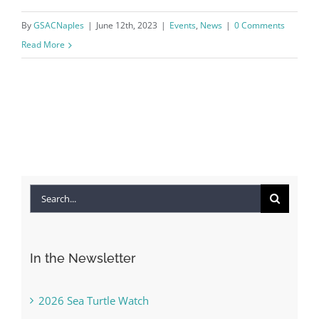
By
GSACNaples
|
June 12th, 2023
|
Events
,
News
|
0 Comments
Read More
Search
for:
In the Newsletter
2026 Sea Turtle Watch