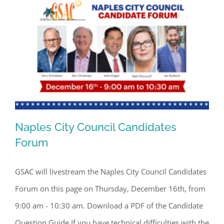
By submitting this form, you are consenting to receive marketing emails
from: Gulf Shore Association of Condominiums, PMB 85, PO Box 413005,
Naples, FL, 34101, US, http://www.gsacnaples.org. You can revoke your
consent to receive emails at any time by using the SafeUnsubscribe® link,
found at the bottom of every email.
Emails are serviced by Constant
Contact.
Sign Up!
Naples City Council Candidates
Forum
GSAC will livestream the Naples City Council Candidates
Naples City Council Candidates Forum
Forum on this page on Thursday, December 16th, from
9:00 am - 10:30 am. Download a PDF of the Candidate
Question Guide If you have technical difficulties with the