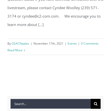
livestream, please contact Cyndee Woolley (239) 571-
3174 or cyndee@c2-com.com. We encourage you to
learn more about [...]
By
GSACNaples
|
November 17th, 2021
|
Events
|
0 Comments
Read More
Search