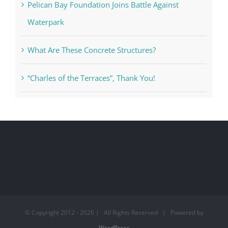
Pelican Bay Foundation Joins Battle Against
Waterpark
What Are These Concrete Structures?
“Charles of the Terraces”, Thank You!
© Copyright 2012 -
2026 | All Rights Reserved | Powered by
WordPress