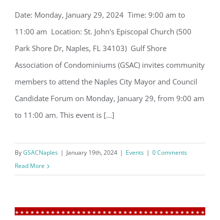
Date: Monday, January 29, 2024 Time: 9:00 am to
GSAC to host Naples City Mayor and
11:00 am Location: St. John's Episcopal Church (500
Council Candidate Forum
Park Shore Dr, Naples, FL 34103) Gulf Shore
Association of Condominiums (GSAC) invites community
members to attend the Naples City Mayor and Council
Candidate Forum on Monday, January 29, from 9:00 am
to 11:00 am. This event is [...]
Register for updates from
GSAC!
By
GSACNaples
|
January 19th, 2024
|
Events
|
0 Comments
You'll receive a monthly update from the GSAC 
Read More
Board of Directors.
Email