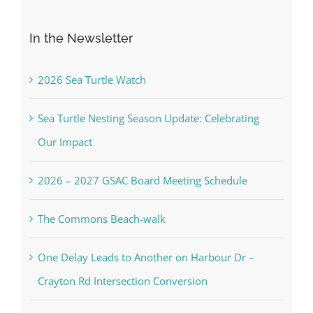
for:
In the Newsletter
2026 Sea Turtle Watch
Sea Turtle Nesting Season Update: Celebrating
Our Impact
2026 – 2027 GSAC Board Meeting Schedule
The Commons Beach-walk
One Delay Leads to Another on Harbour Dr –
Crayton Rd Intersection Conversion