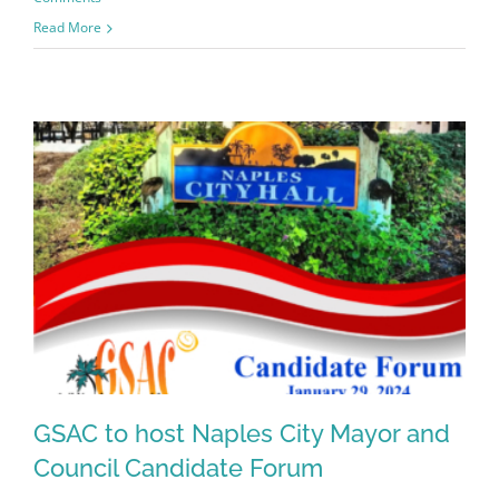
Read More
GSAC to host Naples City Mayor and
Council Candidate Forum