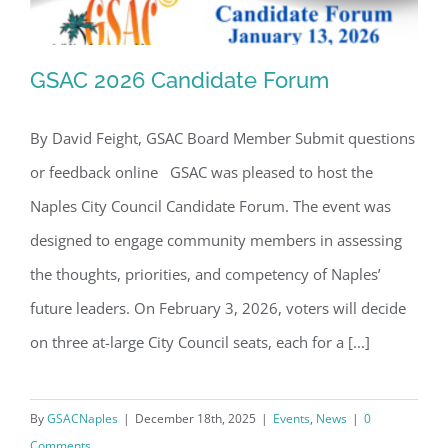
GSAC 2026 Candidate Forum
By David Feight, GSAC Board Member Submit questions
or feedback online GSAC was pleased to host the
GSAC 2026 Candidate Forum
Naples City Council Candidate Forum. The event was
designed to engage community members in assessing
the thoughts, priorities, and competency of Naples’
future leaders. On February 3, 2026, voters will decide
on three at-large City Council seats, each for a [...]
By
GSACNaples
|
December 18th, 2025
|
Events
,
News
|
0
Comments