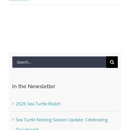
Search
for:
In the Newsletter
2026 Sea Turtle Watch
Sea Turtle Nesting Season Update: Celebrating
Our Impact