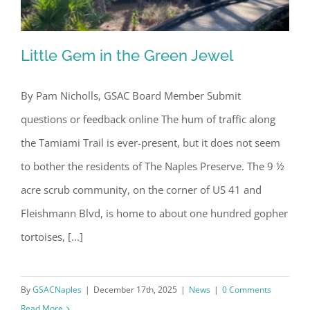
Little Gem in the Green Jewel
By Pam Nicholls, GSAC Board Member Submit
questions or feedback online The hum of traffic along
Little Gem in the Green Jewel
the Tamiami Trail is ever-present, but it does not seem
to bother the residents of The Naples Preserve. The 9 ½
acre scrub community, on the corner of US 41 and
Fleishmann Blvd, is home to about one hundred gopher
tortoises, [...]
By
GSACNaples
|
December 17th, 2025
|
News
|
0 Comments
Read More