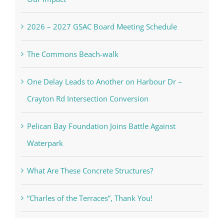
2026 – 2027 GSAC Board Meeting Schedule
The Commons Beach-walk
One Delay Leads to Another on Harbour Dr –
Crayton Rd Intersection Conversion
Pelican Bay Foundation Joins Battle Against
Waterpark
What Are These Concrete Structures?
“Charles of the Terraces”, Thank You!