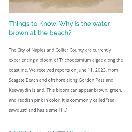
Things to Know: Why is the water
brown at the beach?
The City of Naples and Collier County are currently
Things to Know: Why is the water
experiencing a bloom of Trichodesmium algae along the
brown at the beach?
coastline. We received reports on June 11, 2023, from
Seagate Beach and offshore along Gordon Pass and
Keewaydin Island. This bloom can appear brown, green,
and reddish pink in color. It is commonly called “sea
sawdust” and has a smell [...]