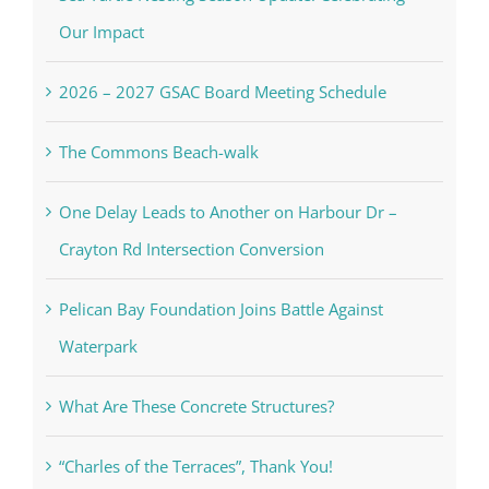
Our Impact
2026 – 2027 GSAC Board Meeting Schedule
The Commons Beach-walk
One Delay Leads to Another on Harbour Dr –
Crayton Rd Intersection Conversion
Pelican Bay Foundation Joins Battle Against
Waterpark
What Are These Concrete Structures?
“Charles of the Terraces”, Thank You!