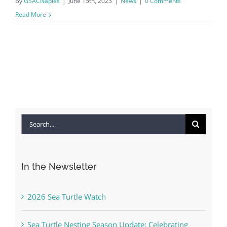
By
GSACNaples
|
June 15th, 2023
|
News
|
0 Comments
Read More
Search
for:
In the Newsletter
2026 Sea Turtle Watch
Sea Turtle Nesting Season Update: Celebrating