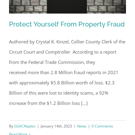
Protect Yourself From Property Fraud
Authored by Crystal K. Kinzel, Collier County Clerk of the
Circuit Court and Comptroller According to a report
Protect Yourself From Property Fraud
from the Federal Trade Commission, they
received more than 2.8 Million fraud reports in 2021
with approximately $5.8 Billion worth of loss. $2.3
Billion of this were lost to identity scams, a 92%
increase from the $1.2 Billion loss [...]
By
GSACNaples
|
January 14th, 2023
|
News
|
0 Comments
Read More