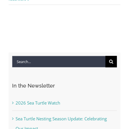
Search
for:
In the Newsletter
2026 Sea Turtle Watch
Sea Turtle Nesting Season Update: Celebrating
Our Impact