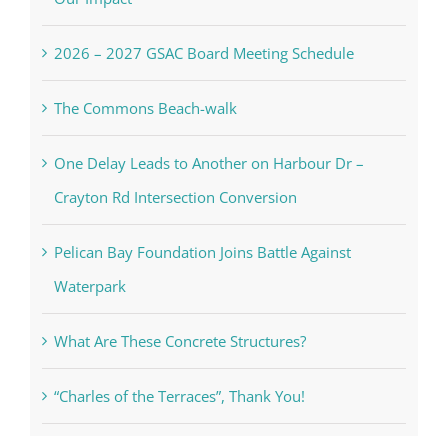
2026 – 2027 GSAC Board Meeting Schedule
The Commons Beach-walk
One Delay Leads to Another on Harbour Dr –
Crayton Rd Intersection Conversion
Pelican Bay Foundation Joins Battle Against
Waterpark
What Are These Concrete Structures?
“Charles of the Terraces”, Thank You!