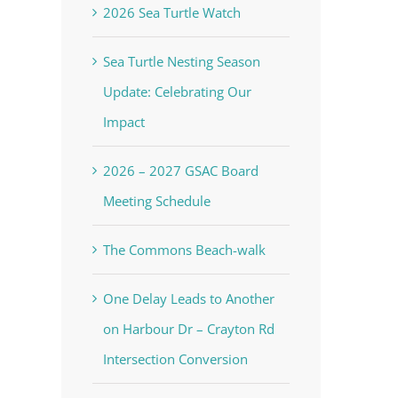
2026 Sea Turtle Watch
Sea Turtle Nesting Season
Update: Celebrating Our
Impact
2026 – 2027 GSAC Board
Meeting Schedule
The Commons Beach-walk
One Delay Leads to Another
on Harbour Dr – Crayton Rd
Intersection Conversion