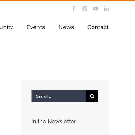
Facebook
Instagram
YouTube
LinkedIn
nity
Events
News
Contact
Search
for:
In the Newsletter