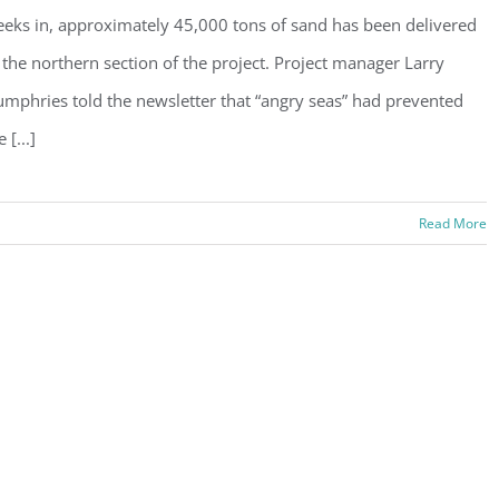
eks in, approximately 45,000 tons of sand has been delivered
 the northern section of the project. Project manager Larry
mphries told the newsletter that “angry seas” had prevented
 [...]
Read More