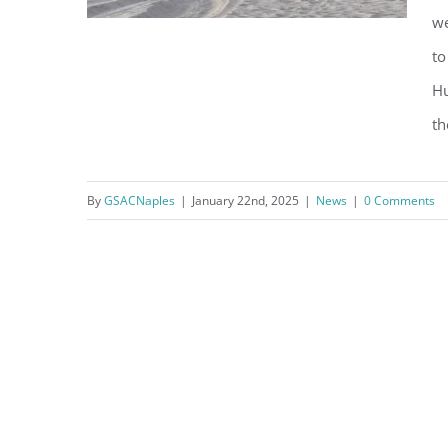
we
to
Hu
Park Shore Beach Project
the
Underway Despite “Angry
Seas”
By
GSACNaples
|
January 22nd, 2025
|
News
|
0 Comments