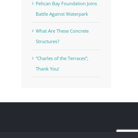
Pelican Bay Foundation Joins
Battle Against Waterpark
What Are These Concrete
Structures?
“Charles of the Terraces”,
Thank You!