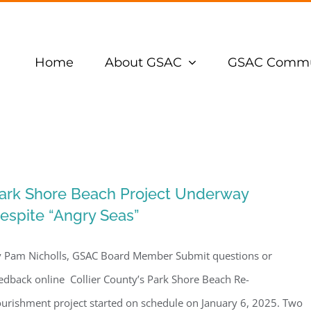
Home
About GSAC
GSAC Commu
ark Shore Beach Project Underway
espite “Angry Seas”
 Pam Nicholls, GSAC Board Member Submit questions or
edback online Collier County’s Park Shore Beach Re-
urishment project started on schedule on January 6, 2025. Two