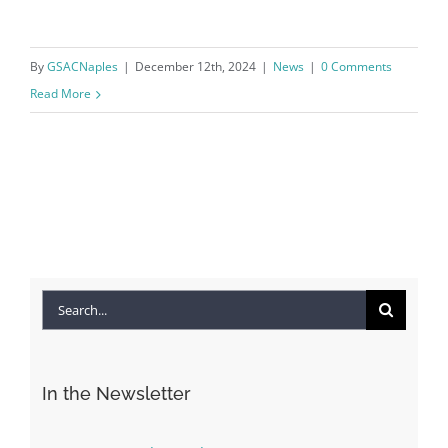
By
GSACNaples
|
December 12th, 2024
|
News
|
0 Comments
Read More
Search
for:
In the Newsletter