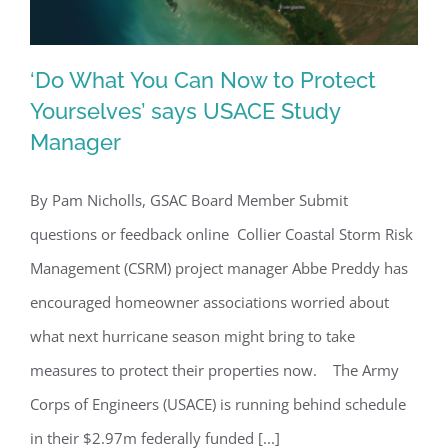
‘Do What You Can Now to Protect
Yourselves’ says USACE Study
Manager
‘Do What You Can Now to Protect
Yourselves’ says USACE Study
By Pam Nicholls, GSAC Board Member Submit
Manager
questions or feedback online Collier Coastal Storm Risk
Management (CSRM) project manager Abbe Preddy has
encouraged homeowner associations worried about
what next hurricane season might bring to take
measures to protect their properties now. The Army
Corps of Engineers (USACE) is running behind schedule
in their $2.97m federally funded [...]