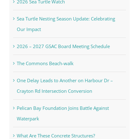
2026 Sea Turtle Watch
Sea Turtle Nesting Season Update: Celebrating
Our Impact
2026 – 2027 GSAC Board Meeting Schedule
The Commons Beach-walk
One Delay Leads to Another on Harbour Dr –
Crayton Rd Intersection Conversion
Pelican Bay Foundation Joins Battle Against
Waterpark
What Are These Concrete Structures?