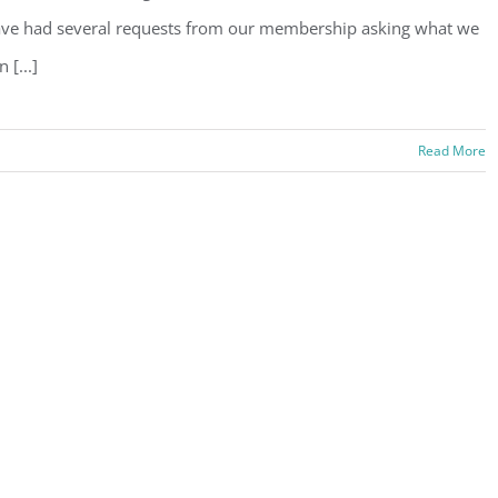
ve had several requests from our membership asking what we
n [...]
Read More