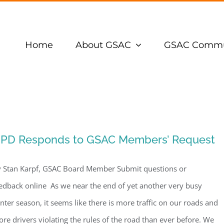
Home
About GSAC
GSAC Commu
PD Responds to GSAC Members’ Request
 Stan Karpf, GSAC Board Member Submit questions or
edback online As we near the end of yet another very busy
nter season, it seems like there is more traffic on our roads and
re drivers violating the rules of the road than ever before. We