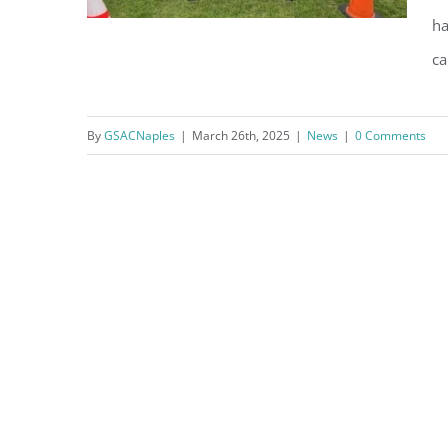
ha
ca
NPD Responds to GSAC
By
GSACNaples
|
March 26th, 2025
|
News
|
0 Comments
Members’ Request