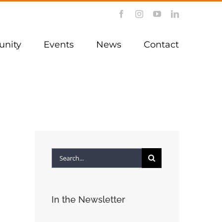
Facebook
Instagram
YouTube
LinkedIn
nity
Events
News
Contact
Search
for:
In the Newsletter