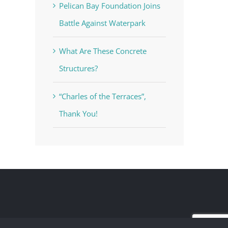
Pelican Bay Foundation Joins
Battle Against Waterpark
What Are These Concrete
Structures?
“Charles of the Terraces”,
Thank You!