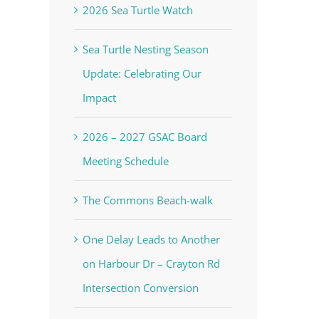
2026 Sea Turtle Watch
Sea Turtle Nesting Season
Update: Celebrating Our
Impact
2026 – 2027 GSAC Board
Meeting Schedule
The Commons Beach-walk
One Delay Leads to Another
on Harbour Dr – Crayton Rd
Intersection Conversion