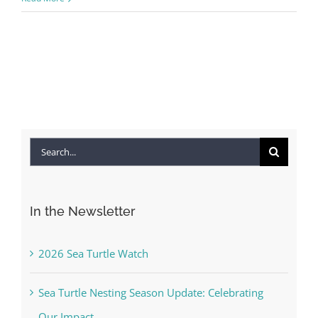
Search
for:
In the Newsletter
2026 Sea Turtle Watch
Sea Turtle Nesting Season Update: Celebrating
Our Impact