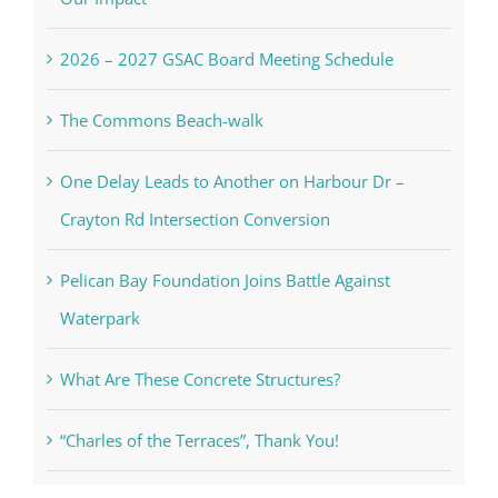
2026 – 2027 GSAC Board Meeting Schedule
The Commons Beach-walk
One Delay Leads to Another on Harbour Dr –
Crayton Rd Intersection Conversion
Pelican Bay Foundation Joins Battle Against
Waterpark
What Are These Concrete Structures?
“Charles of the Terraces”, Thank You!