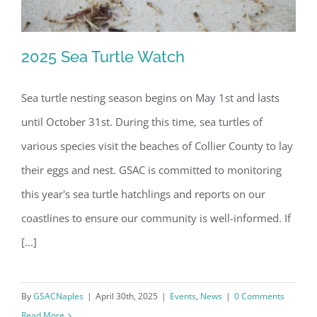
2025 Sea Turtle Watch
Sea turtle nesting season begins on May 1st and lasts
until October 31st. During this time, sea turtles of
2025 Sea Turtle Watch
various species visit the beaches of Collier County to lay
their eggs and nest. GSAC is committed to monitoring
this year's sea turtle hatchlings and reports on our
coastlines to ensure our community is well-informed. If
[...]
By
GSACNaples
|
April 30th, 2025
|
Events
,
News
|
0 Comments
Read More