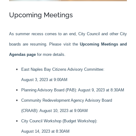
Upcoming Meetings
As summer recess comes to an end, City Council and other City
boards are resuming. Please visit the
Upcoming Meetings and
Agendas page
for more details.
East Naples Bay Citizens Advisory Committee:
August 3, 2023 at 9:00AM
Planning Advisory Board (PAB): August 9, 2023 at 8:30AM
Community Redevelopment Agency Advisory Board
(CRAAB): August 10, 2023 at 9:00AM
City Council Workshop (Budget Workshop):
August 14, 2023 at 8:30AM