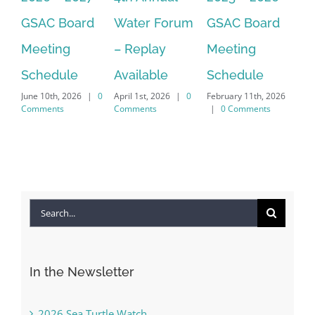
GSAC Board
Water Forum
GSAC Board
Ca
Meeting
– Replay
Meeting
Fo
Dec
Schedule
Available
Schedule
|
June 10th, 2026
|
0
April 1st, 2026
|
0
February 11th, 2026
Comments
Comments
|
0 Comments
Search
for:
In the Newsletter
2026 Sea Turtle Watch