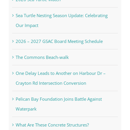
Sea Turtle Nesting Season Update: Celebrating
Our Impact
2026 – 2027 GSAC Board Meeting Schedule
The Commons Beach-walk
One Delay Leads to Another on Harbour Dr –
Crayton Rd Intersection Conversion
Pelican Bay Foundation Joins Battle Against
Waterpark
What Are These Concrete Structures?