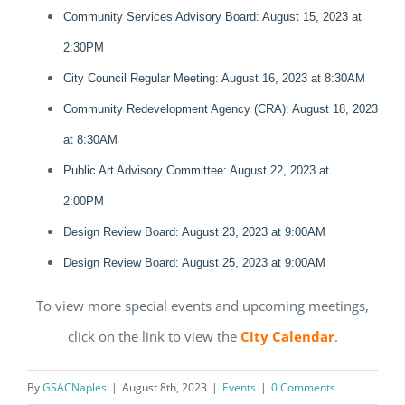
Community Services Advisory Board: August 15, 2023 at
2:30PM
City Council Regular Meeting: August 16, 2023 at 8:30AM
Community Redevelopment Agency (CRA): August 18, 2023
at 8:30AM
Public Art Advisory Committee: August 22, 2023 at
2:00PM
Design Review Board: August 23, 2023 at 9:00AM
Design Review Board: August 25, 2023 at 9:00AM
To view more special events and upcoming meetings,
click on the link to view the
City Calendar
.
Register for updates from
By
GSACNaples
|
August 8th, 2023
|
Events
|
0 Comments