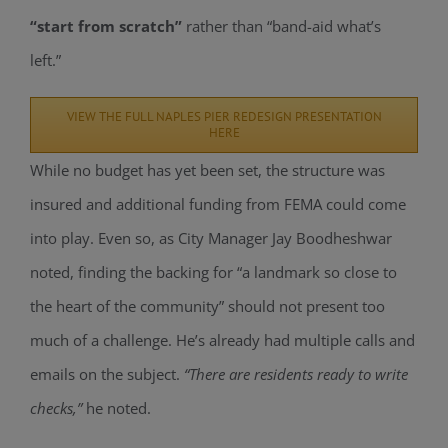
“start from scratch”
rather than “band-aid what’s
left.”
VIEW THE FULL NAPLES PIER REDESIGN PRESENTATION
HERE
While no budget has yet been set, the structure was
insured and additional funding from FEMA could come
into play. Even so, as City Manager Jay
Boodheshwar
noted, finding the backing for “a landmark so close to
the heart of the community” should not present too
much of a challenge. He’s already had multiple calls and
emails on the subject.
“There are residents ready to write
checks,”
he noted.