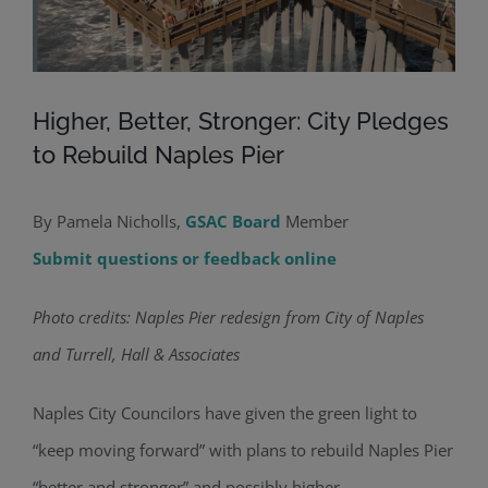
Higher, Better, Stronger: City Pledges
to Rebuild Naples Pier
By Pamela Nicholls,
GSAC Board
Member
Submit questions or feedback online
Photo credits: Naples Pier redesign from City of Naples
and Turrell, Hall & Associates
Naples City Councilors have given the green light to
“keep moving forward” with plans to rebuild Naples Pier
“better and stronger” and possibly higher.