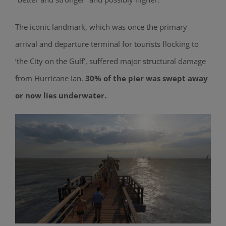
The iconic landmark, which was once the primary
arrival and departure terminal for tourists flocking to
‘the City on the Gulf’, suffered major structural damage
from Hurricane Ian.
30% of the pier was swept away
or now lies underwater.