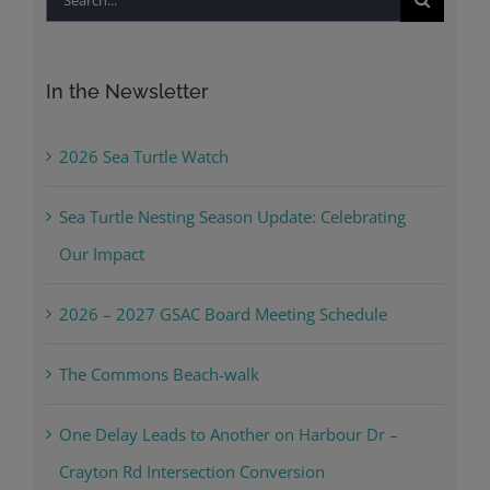
for:
In the Newsletter
2026 Sea Turtle Watch
Sea Turtle Nesting Season Update: Celebrating
Our Impact
2026 – 2027 GSAC Board Meeting Schedule
The Commons Beach-walk
One Delay Leads to Another on Harbour Dr –
Crayton Rd Intersection Conversion