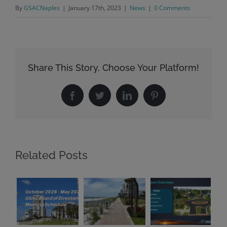
By
GSACNaples
|
January 17th, 2023
|
News
|
0 Comments
Share This Story, Choose Your Platform!
Facebook
Twitter
LinkedIn
Pinterest
Related Posts