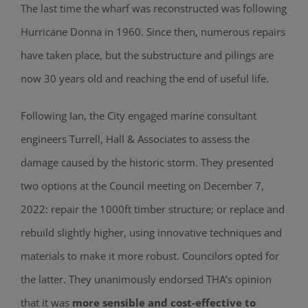
The last time the wharf was reconstructed was following
Hurricane Donna in 1960. Since then, numerous repairs
have taken place, but the substructure and pilings are
now 30 years old and reaching the end of useful life.
Following Ian, the City engaged marine consultant
engineers Turrell, Hall & Associates to assess the
damage caused by the historic storm. They presented
two options at the Council meeting on December 7,
2022: repair the 1000ft timber structure; or replace and
rebuild slightly higher, using innovative techniques and
materials to make it more robust. Councilors opted for
the latter. They unanimously endorsed THA’s opinion
that it was
more sensible and cost-effective to