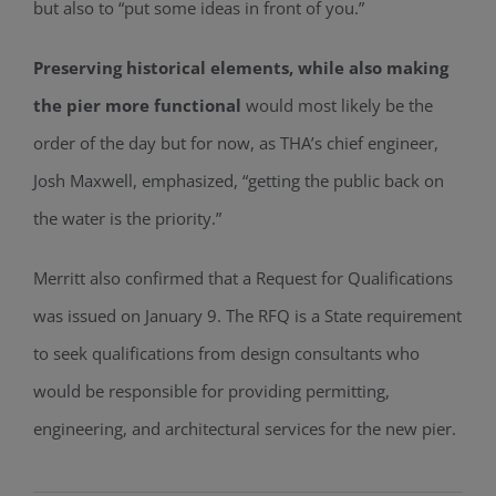
but also to “put some ideas in front of you.”
Preserving historical elements, while also making
the pier more functional
would most likely be the
order of the day but for now, as THA’s chief engineer,
Josh Maxwell, emphasized, “getting the public back on
the water is the priority.”
Merritt also confirmed that a Request for Qualifications
was issued on January 9. The RFQ is a State requirement
to seek qualifications from design consultants who
would be responsible for providing permitting,
engineering, and architectural services for the new pier.