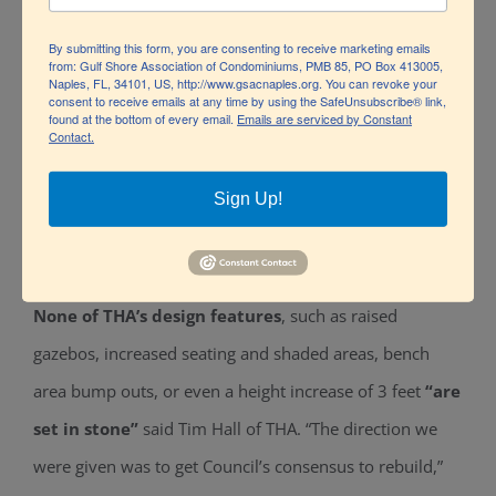
how it will take shape.”
By submitting this form, you are consenting to receive marketing emails
from: Gulf Shore Association of Condominiums, PMB 85, PO Box 413005,
Naples, FL, 34101, US, http://www.gsacnaples.org. You can revoke your
consent to receive emails at any time by using the SafeUnsubscribe® link,
found at the bottom of every email.
Emails are serviced by Constant
Contact.
Sign Up!
None of THA’s design features
, such as raised
gazebos, increased seating and shaded areas, bench
area bump outs, or even a height increase of 3 feet
“are
set in stone”
said Tim Hall of THA. “The direction we
were given was to get Council’s consensus to rebuild,”