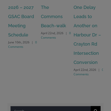
2026 – 2027
The
One Delay
20
GSAC Board
Commons
Leads to
Tu
July
Meeting
Beach-walk
Another on
Co
April 22nd, 2026
|
0
Schedule
Harbour Dr –
Comments
June 10th, 2026
|
0
Crayton Rd
Comments
Intersection
Conversion
April 22nd, 2026
|
0
Comments
Search