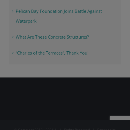
Pelican Bay Foundation Joins Battle Against
Waterpark
What Are These Concrete Structures?
“Charles of the Terraces”, Thank You!
© Copyright 2012 -
2026 | All Rights Reserved | Powered by