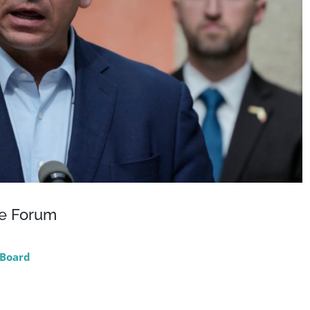
ce Forum
Board