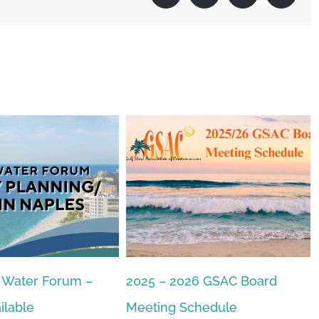
2025 – 2026 GSAC Board
GSAC 2026 Candida
December 18th, 2025
|
0 Co
Meeting Schedule