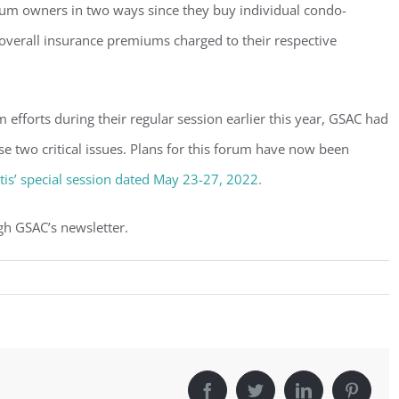
nium owners in two ways since they buy individual condo-
overall insurance premiums charged to their respective
rm efforts during their regular session earlier this year, GSAC had
se two critical issues. Plans for this forum have now been
is’ special session dated May 23-27, 2022.
gh GSAC’s newsletter.
Facebook
Twitter
LinkedIn
Pintere