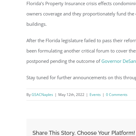
Florida’s Property Insurance crisis effects condomi
owners coverage and they proportionately fund the 
buildings.
After the Florida legislature failed to pass their refo
been formulating another critical forum to cover the
postponed pending the outcome of
Governor DeSant
Stay tuned for further announcements on this throu
By
GSACNaples
|
May 12th, 2022
|
Events
|
0 Comments
Share This Story, Choose Your Platform!