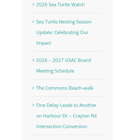
2026 Sea Turtle Watch
Sea Turtle Nesting Season
Update: Celebrating Our
Impact
2026 – 2027 GSAC Board
Meeting Schedule
The Commons Beach-walk
One Delay Leads to Another
on Harbour Dr – Crayton Rd
Intersection Conversion