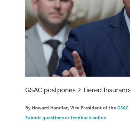
GSAC postpones 2 Tiered Insuran
By Howard Handler, Vice President of the
GSAC 
Submit questions or feedback online.