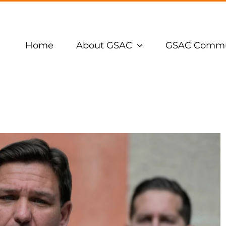
Home
About GSAC
GSAC Commu