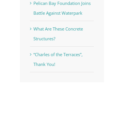
Pelican Bay Foundation Joins
Battle Against Waterpark
What Are These Concrete
Structures?
“Charles of the Terraces”,
Thank You!
st