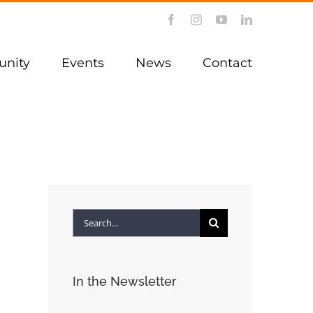
Facebook
Instagram
YouTube
LinkedIn
nity
Events
News
Contact
Search
for:
In the Newsletter