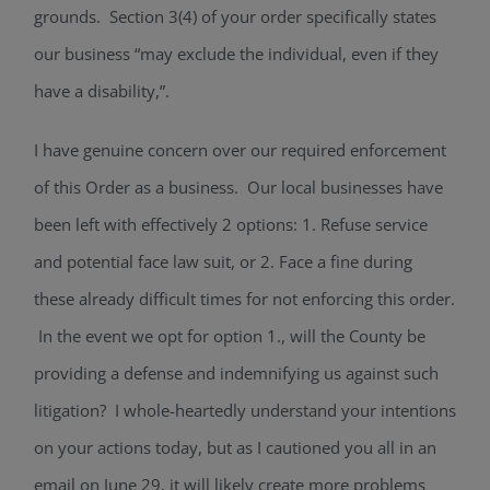
grounds. Section 3(4) of your order specifically states
our business “may exclude the individual, even if they
have a disability,”.
I have genuine concern over our required enforcement
of this Order as a business. Our local businesses have
been left with effectively 2 options: 1. Refuse service
and potential face law suit, or 2. Face a fine during
these already difficult times for not enforcing this order.
In the event we opt for option 1., will the County be
providing a defense and indemnifying us against such
litigation? I whole-heartedly understand your intentions
on your actions today, but as I cautioned you all in an
email on June 29, it will likely create more problems