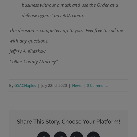
business without a mask and use the Order as a
defense against any ADA claim.
The decision is completely up to you. Feel free to call me
with any questions.
Jeffrey A. Klatzkow
Collier County Attorney”
By
GSACNaples
|
July 22nd, 2020
|
News
|
0 Comments
Share This Story, Choose Your Platform!