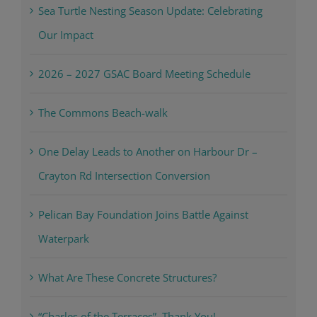
Sea Turtle Nesting Season Update: Celebrating
Our Impact
2026 – 2027 GSAC Board Meeting Schedule
The Commons Beach-walk
One Delay Leads to Another on Harbour Dr –
Crayton Rd Intersection Conversion
Pelican Bay Foundation Joins Battle Against
Waterpark
What Are These Concrete Structures?
“Charles of the Terraces”, Thank You!