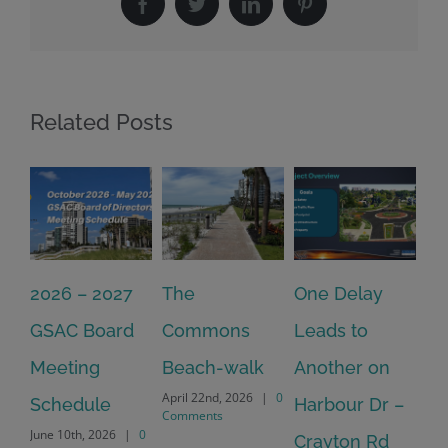
Facebook
Twitter
LinkedIn
Pinterest
Related Posts
2026 – 2027
The
One Delay
20
GSAC Board
Commons
Leads to
Tu
July
Meeting
Beach-walk
Another on
Co
April 22nd, 2026
|
0
Schedule
Harbour Dr –
Comments
June 10th, 2026
|
0
Crayton Rd