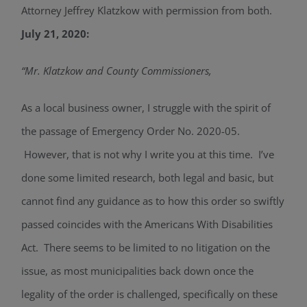
Attorney Jeffrey Klatzkow with permission from both.
July 21, 2020:
“Mr. Klatzkow and County Commissioners,
As a local business owner, I struggle with the spirit of
the passage of Emergency Order No. 2020-05.
However, that is not why I write you at this time. I’ve
done some limited research, both legal and basic, but
cannot find any guidance as to how this order so swiftly
passed coincides with the Americans With Disabilities
Act. There seems to be limited to no litigation on the
issue, as most municipalities back down once the
legality of the order is challenged, specifically on these