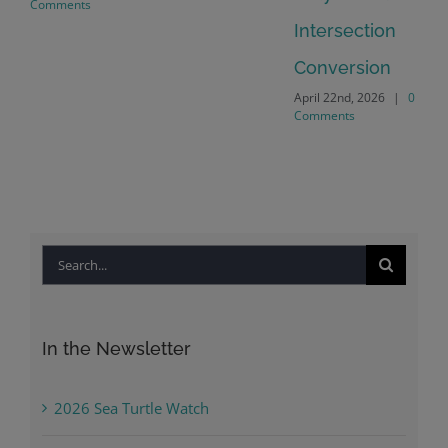
Comments
Intersection
Conversion
April 22nd, 2026
|
0
Comments
Search
for:
In the Newsletter
2026 Sea Turtle Watch