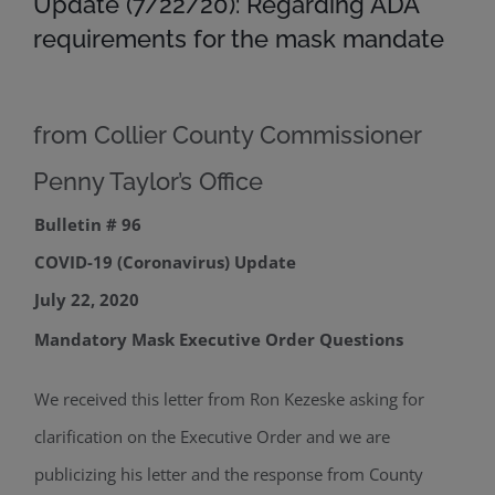
Update (7/22/20): Regarding ADA
requirements for the mask mandate
from Collier County Commissioner
Penny Taylor’s Office
Bulletin # 96
COVID-19 (Coronavirus) Update
July 22, 2020
Mandatory Mask Executive Order Questions
We received this letter from Ron Kezeske asking for
clarification on the Executive Order and we are
publicizing his letter and the response from County