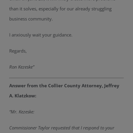
than it solves, especially for our already struggling
business community.
I anxiously wait your guidance.
Regards,
Ron Kezeske”
Answer from the Collier County Attorney, Jeffrey
A. Klatzkow:
“Mr. Kezeske:
Commissioner
Taylor
requested that I respond to your