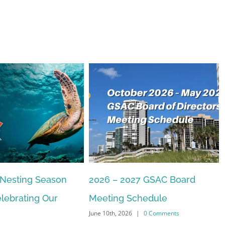
 Nesting Season
2026 – 2027 GSAC Board
lebrating Our
Meeting Schedule
June 10th, 2026
|
0 Comments