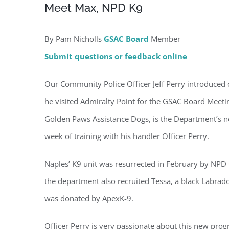
Meet Max, NPD K9
By Pam Nicholls
GSAC Board
Member
Submit questions or feedback online
Regi
Our Community Police Officer Jeff Perry introduced 
he visited Admiralty Point for the GSAC Board Meeti
You'll r
Golden Paws Assistance Dogs, is the Department’s new
Email
week of training with his handler Officer Perry.
Naples’ K9 unit was resurrected in February by NPD
the department also recruited Tessa, a black Labrado
By submittin
Condominium
was donated by ApexK-9.
consent to r
are serviced
Officer Perry is very passionate about this new prog