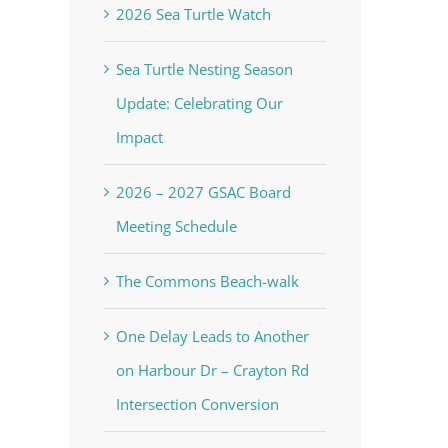
2026 Sea Turtle Watch
Sea Turtle Nesting Season
Update: Celebrating Our
Impact
2026 – 2027 GSAC Board
Meeting Schedule
The Commons Beach-walk
One Delay Leads to Another
on Harbour Dr – Crayton Rd
Intersection Conversion