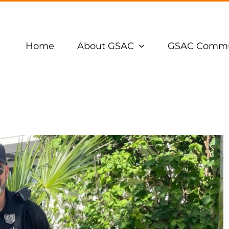
Home
About GSAC
GSAC Commu