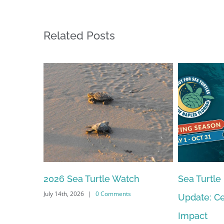
Related Posts
2026 Sea Turtle Watch
Sea Turtle
July 14th, 2026
|
0 Comments
Update: Ce
Impact