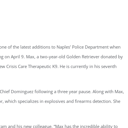
ster for updates from GSAC!
one of the latest additions to Naples’ Police Department when
ng on April 9. Max, a two-year-old Golden Retriever donated by
eceive a monthly update from the GSAC Board of Directors.
 Crisis Care Therapeutic K9. He is currently in his seventh
 Chief Dominguez following a three year pause. Along with Max,
r, which specializes in explosives and firearms detection. She
g this form, you are consenting to receive marketing emails from: Gulf Shore Association of
s, PMB 85, PO Box 413005, Naples, FL, 34101, US, http://www.gsacnaples.org. You can re
eceive emails at any time by using the SafeUnsubscribe® link, found at the bottom of every e
 by Constant Contact.
ram and his new colleague. “Max has the incredible ability to