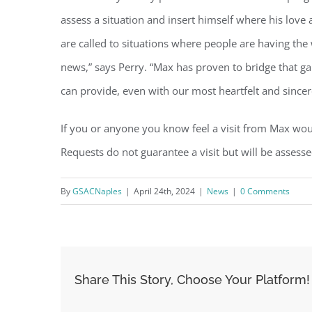
assess a situation and insert himself where his love
are called to situations where people are having the 
news,” says Perry. “Max has proven to bridge that g
can provide, even with our most heartfelt and sincer
If you or anyone you know feel a visit from Max wou
Requests do not guarantee a visit but will be assesse
By
GSACNaples
|
April 24th, 2024
|
News
|
0 Comments
Share This Story, Choose Your Platform!