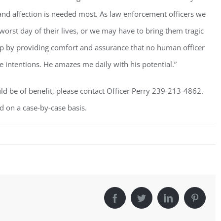
Sign Up!
 and affection is needed most. As law enforcement officers we
worst day of their lives, or we may have to bring them tragic
ap by providing comfort and assurance that no human officer
e intentions. He amazes me daily with his potential.”
ld be of benefit, please contact Officer Perry 239-213-4862.
d on a case-by-case basis.
Facebook
Twitter
LinkedIn
Pintere