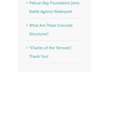
Pelican Bay Foundation Joins
Battle Against Waterpark
What Are These Concrete
Structures?
“Charles of the Terraces”,
Thank You!
voke your
mail.
Emails