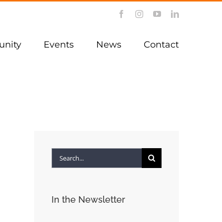
Facebook
Instagram
YouTube
LinkedIn
nity
Events
News
Contact
Search
for:
In the Newsletter