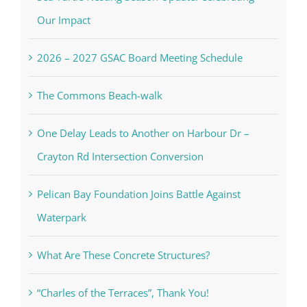
Our Impact
2026 – 2027 GSAC Board Meeting Schedule
The Commons Beach-walk
One Delay Leads to Another on Harbour Dr –
Crayton Rd Intersection Conversion
Pelican Bay Foundation Joins Battle Against
Waterpark
What Are These Concrete Structures?
“Charles of the Terraces”, Thank You!