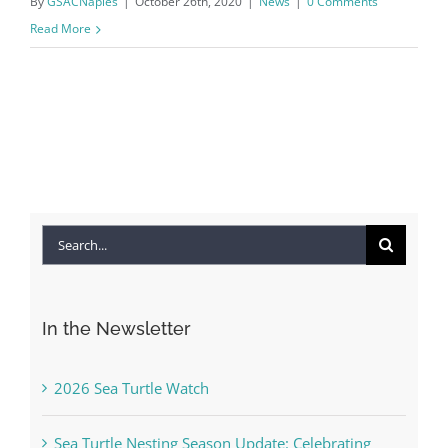
By
GSACNaples
|
October 26th, 2020
|
News
|
0 Comments
Read More
Search
for:
In the Newsletter
2026 Sea Turtle Watch
Sea Turtle Nesting Season Update: Celebrating