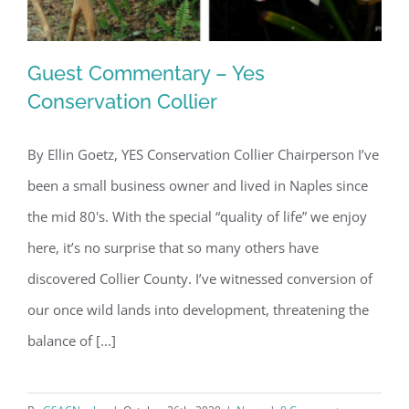
Guest Commentary – Yes
Conservation Collier
By Ellin Goetz, YES Conservation Collier Chairperson I’ve
Guest Commentary – Yes
been a small business owner and lived in Naples since
Conservation Collier
the mid 80's. With the special “quality of life” we enjoy
here, it’s no surprise that so many others have
discovered Collier County. I’ve witnessed conversion of
our once wild lands into development, threatening the
balance of [...]