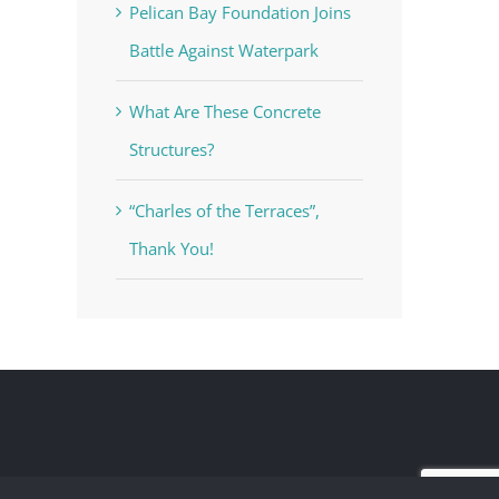
Pelican Bay Foundation Joins
Battle Against Waterpark
What Are These Concrete
Structures?
“Charles of the Terraces”,
Thank You!