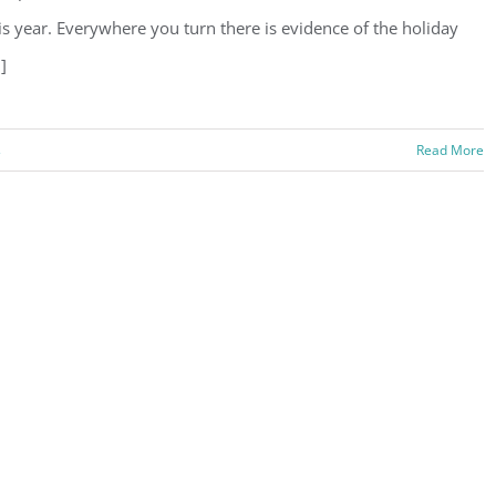
is year. Everywhere you turn there is evidence of the holiday
.]
s
Read More