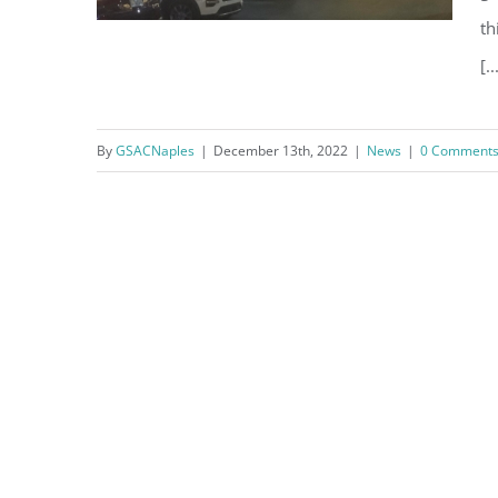
th
[..
Holiday Lights on Gulf Shore
By
GSACNaples
|
December 13th, 2022
|
News
|
0 Comment
Boulevard