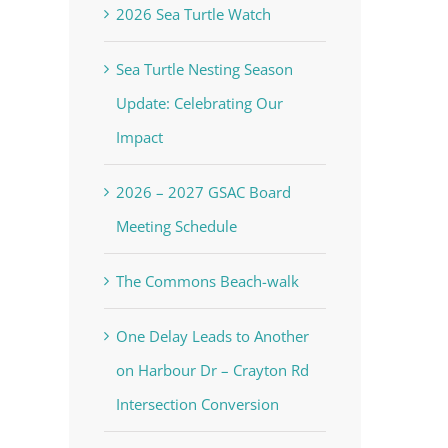
2026 Sea Turtle Watch
Sea Turtle Nesting Season
Update: Celebrating Our
Impact
2026 – 2027 GSAC Board
Meeting Schedule
The Commons Beach-walk
One Delay Leads to Another
on Harbour Dr – Crayton Rd
Intersection Conversion