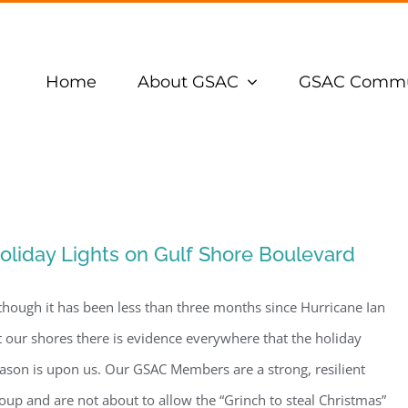
Home
About GSAC
GSAC Commu
oliday Lights on Gulf Shore Boulevard
though it has been less than three months since Hurricane Ian
t our shores there is evidence everywhere that the holiday
ason is upon us. Our GSAC Members are a strong, resilient
oup and are not about to allow the “Grinch to steal Christmas”