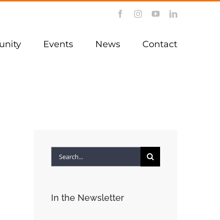
Facebook
Instagram
YouTube
LinkedIn
nity
Events
News
Contact
Search
for:
In the Newsletter